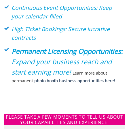
Continuous Event Opportunities: Keep
your calendar filled
High Ticket Bookings: Secure lucrative
contracts
Permanent Licensing Opportunities:
Expand your business reach and
start earning more!
Learn more about
permanent
photo booth business opportunities here!
PLEASE TAKE A FEW MOMENTS TO TELL US ABOUT
YOUR CAPABILITIES AND EXPERIENCE.