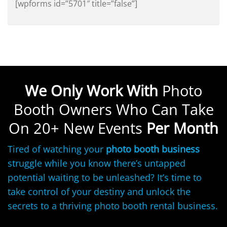
[wpforms id=”5701″ title=”false”]
We Only Work With
Photo
Booth Owners Who Can Take
On 20+ New Events
Per Month
Tired of watching your
photo booth business
struggle while you know there’s untapped
potential waiting to be unleashed? It’s time to
take control of your destiny and unlock the
secrets to a thriving photo booth rental business.