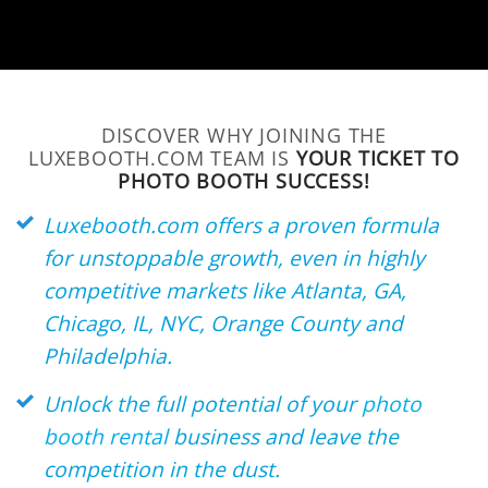
DISCOVER WHY JOINING THE
LUXEBOOTH.COM TEAM IS
YOUR TICKET TO
PHOTO BOOTH SUCCESS!
Luxebooth.com offers a proven formula
for unstoppable growth, even in highly
competitive markets like Atlanta, GA,
Chicago, IL, NYC, Orange County and
Philadelphia.
Unlock the full potential of your
photo
booth rental
business and leave the
competition in the dust.