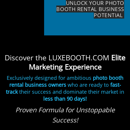
UNLOCK YOUR PHOTO
BOOTH RENTAL BUSINESS
POTENTIAL
Discover the LUXEBOOTH.COM
Elite
Marketing Experience
Exclusively designed for ambitious
photo booth
rental business owners
who are ready to
fast-
track
their success and dominate their market in
less than 90 days!
Proven Formula for Unstoppable
Success!