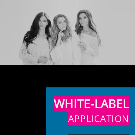
WHITE-LABEL
APPLICATION