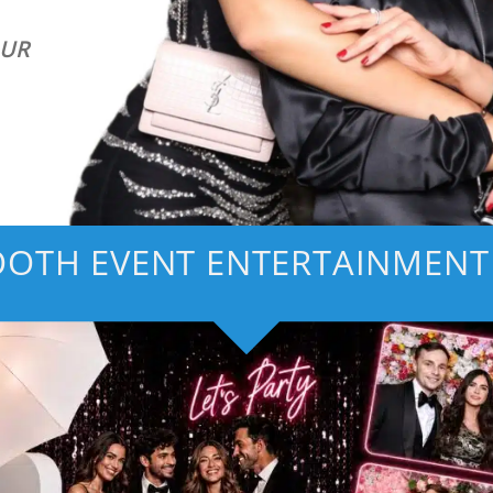
OUR
OTH EVENT ENTERTAINMENT 