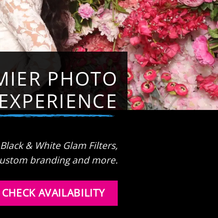
MIER PHOTO
EXPERIENCE
 Black & White Glam Filters,
ustom branding and more.
CHECK AVAILABILITY