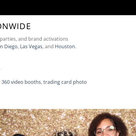
ONWIDE
parties, and brand activations
n Diego
,
Las Vegas
, and
Houston
.
.
,
360 video booths
,
trading card photo