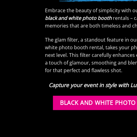
Embrace the beauty of simplicity with o
black and white photo booth
rentals – 
memories that are both timeless and ch
The glam filter, a standout feature in o
white photo booth rental, takes your ph
next level. This filter carefully enhance
a touch of glamour, smoothing and ble
for that perfect and flawless shot.
Capture your event in style with 
BLACK AND WHITE PHOTO