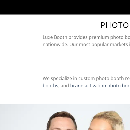
PHOTO
Luxe Booth provides premium photo boot
nationwide. Our most popular markets 
We specialize in custom photo booth re
booths
, and
brand activation photo bo