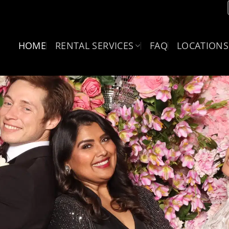
HOME
RENTAL SERVICES
FAQ
LOCATIONS