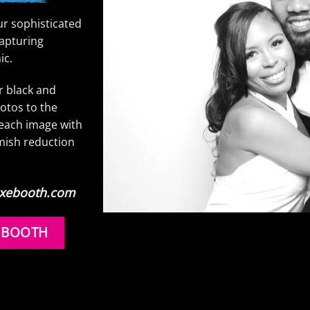
ur sophisticated
capturing
ic.
ur black and
otos to the
s each image with
mish reduction
Luxebooth.com
 BOOTH