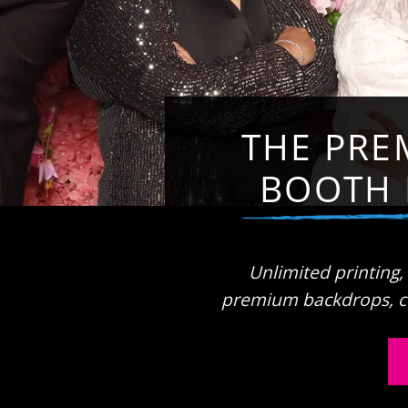
THE PRE
BOOTH 
Unlimited printing,
premium backdrops, c