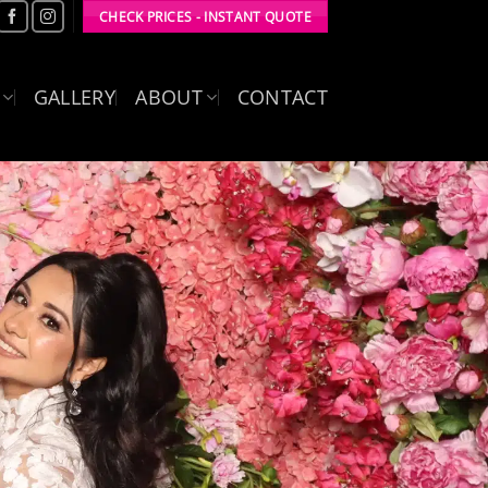
CHECK PRICES - INSTANT QUOTE
GALLERY
ABOUT
CONTACT