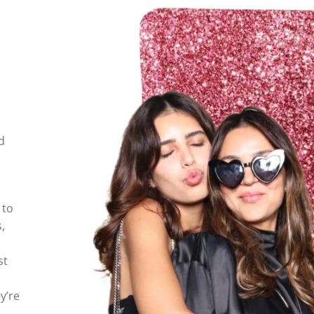
d
 to
,
st
y’re