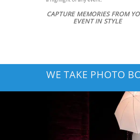
CAPTURE MEMORIES FROM Y
EVENT IN STYLE
WE TAKE PHOTO BO