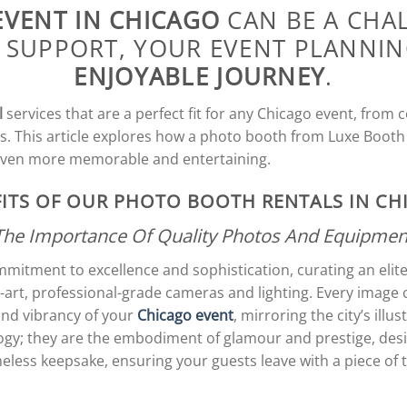
EVENT IN CHICAGO
CAN BE A CHA
 SUPPORT, YOUR EVENT PLANNI
ENJOYABLE JOURNEY
.
l
services that are a perfect fit for any Chicago event, from
s. This article explores how a photo booth from Luxe Booth
even more memorable and entertaining.
ITS OF OUR PHOTO BOOTH RENTALS IN C
The Importance Of Quality Photos And Equipmen
mitment to excellence and sophistication, curating an elit
e-art, professional-grade cameras and lighting. Every imag
and vibrancy of your
Chicago event
, mirroring the city’s ill
ogy; they are the embodiment of glamour and prestige, des
less keepsake, ensuring your guests leave with a piece of 