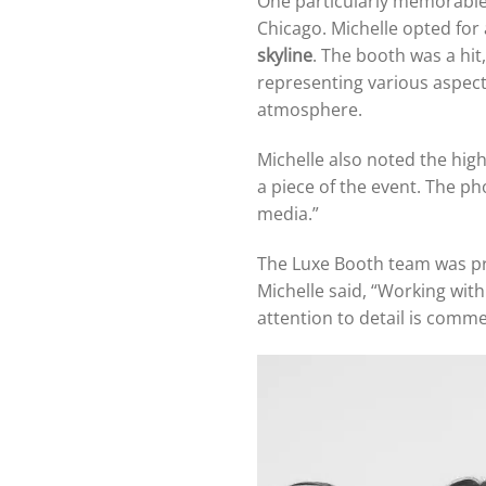
One particularly memorable
Chicago. Michelle opted for
skyline
. The booth was a hit
representing various aspects
atmosphere.
Michelle also noted the high
a piece of the event. The p
media.”
The Luxe Booth team was pro
Michelle said, “Working wit
attention to detail is comm