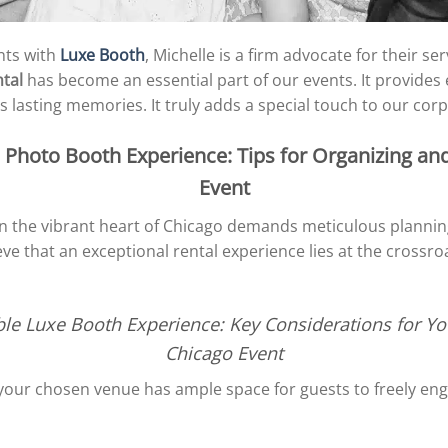
nts with
Luxe Booth
, Michelle is a firm advocate for their s
tal
has become an essential part of our events. It provides
 lasting memories. It truly adds a special touch to our corp
Photo Booth Experience: Tips for Organizing an
Event
 in the vibrant heart of Chicago demands meticulous planni
ve that an exceptional rental experience lies at the crossro
ble Luxe Booth Experience: Key Considerations for Yo
Chicago Event
 your chosen venue has ample space for guests to freely en