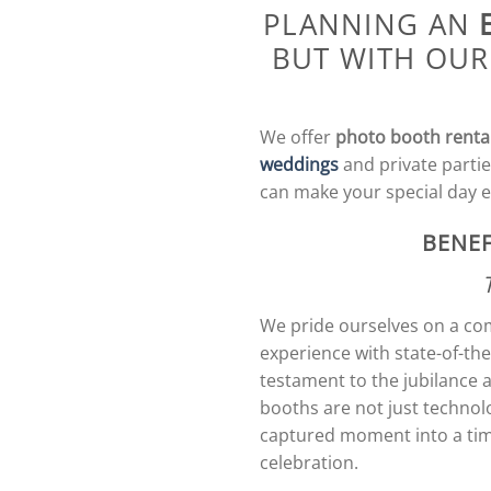
PLANNING AN
BUT WITH OUR
We offer
photo booth renta
weddings
and private partie
can make your special day 
BENEF
We pride ourselves on a com
experience with state-of-th
testament to the jubilance 
booths are not just technol
captured moment into a time
celebration.