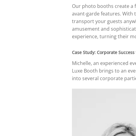
Our photo booths create a f
avant-garde features. With t
transport your guests any
amusement and sophisticatio
experience, turning their mo
Case Study: Corporate Success
Michelle, an experienced ev
Luxe Booth brings to an eve
into several corporate part