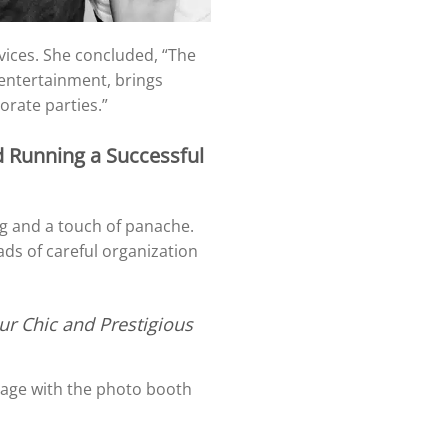
ervices. She concluded, “The
 entertainment, brings
orate parties.”
d Running a Successful
ng and a touch of panache.
ads of careful organization
ur Chic and Prestigious
gage with the photo booth