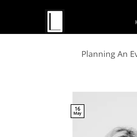
Skip
to
content
Planning An E
16
May