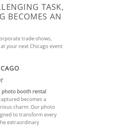
LLENGING TASK,
NG BECOMES AN
 corporate trade-shows,
 at your next Chicago event
HICAGO
t
e
photo booth rental
e captured becomes a
ustrious charm. Our photo
igned to transform every
the extraordinary