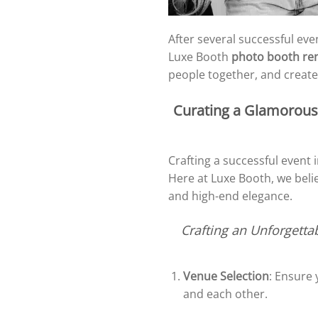
After several successful eve
Luxe Booth
photo booth ren
people together, and creates
Curating a Glamorous 
Crafting a successful event
Here at Luxe Booth, we belie
and high-end elegance.
Crafting an Unforgetta
Venue Selection
: Ensure
and each other.