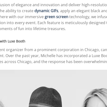
usion of elegance and innovation and deliver high-resolutio
he ability to create
dynamic GIFs
, apply an elegant black and
where with our immersive
green screen
technology, we infuse
n into every event. Each feature is meticulously designed 
ments of fun into lifetime treasures.
 with Luxe Booth
ent organizer from a prominent corporation in Chicago, can 
nt. Over the past year, Michelle has incorporated a Luxe B
ies across Chicago, and the response has been overwhelming