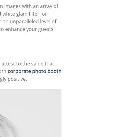
n images with an array of
 white glam filter, or
 an unparalleled level of
to enhance your guests’
attest to the value that
ooth
corporate photo booth
ly positive.