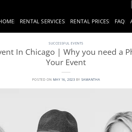
HOME
RENTAL SERVICES
RENTAL PRICES
FAQ
SUCCESSFUL EVENTS
vent In Chicago | Why you need a P
Your Event
POSTED ON
MAY 16, 2023
BY
SAMANTHA