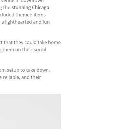
us venue in downtown
g the
stunning Chicago
 included themed items
e a lighthearted and fun
act that they could take home
 them on their social
rom setup to take down.
 reliable, and their