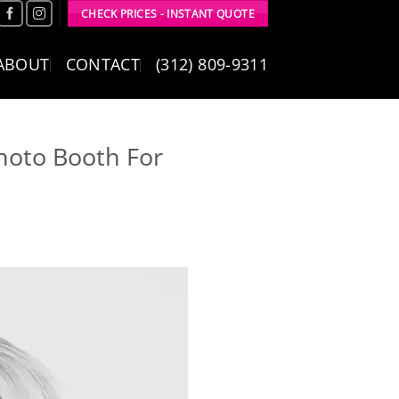
CHECK PRICES - INSTANT QUOTE
ABOUT
CONTACT
(312) 809-9311
hoto Booth For