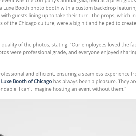
 event was the company’s annual gala, held at a prestigio
 a Luxe Booth photo booth with a custom backdrop featurin
, with guests lining up to take their turn. The props, which
 of the Chicago culture, were a big hit and helped to creat
 quality of the photos, stating, “Our employees loved the f
hotos were professional grade, and everyone enjoyed sharing
fessional and efficient, ensuring a seamless experience f
h
Luxe Booth of Chicago
has always been a pleasure. They are
endable. I can’t imagine hosting an event without them.”