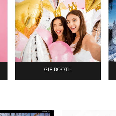
GIF BOOTH