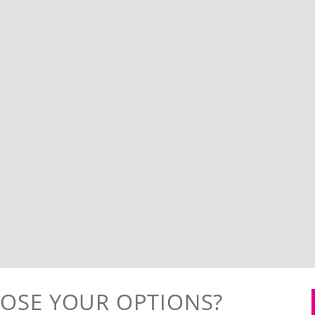
OSE YOUR OPTIONS?