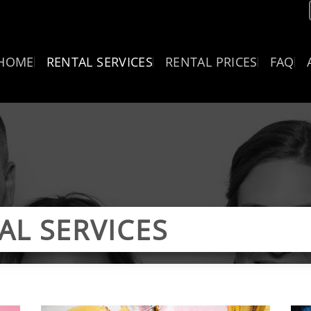
HOME
RENTAL SERVICES
RENTAL PRICES
FAQ
AL SERVICES