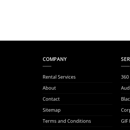
COMPANY
SER
Rental Services
360
About
Aud
Contact
Bla
Sitemap
Cor
Terms and Conditions
GIF