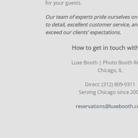
for your guests.
Our team of experts pride ourselves on
to detail, excellent customer service, and
exceed our clients’ expectations.
How to get in touch with
Luxe Booth | Photo Booth R
Chicago, IL
Direct: (312) 809-9311
Serving Chicago since 20
reservations@luxebooth.