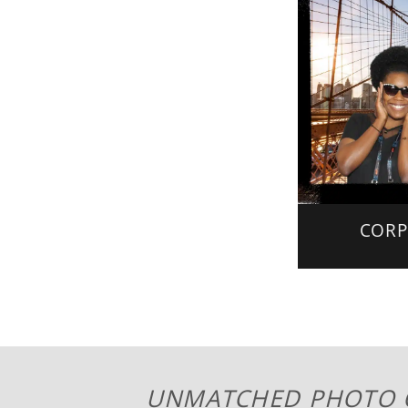
CORP
UNMATCHED PHOTO 