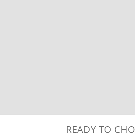
READY TO CHO