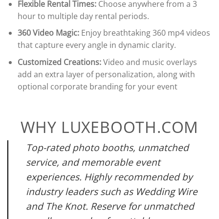
Flexible Rental Times:
Choose anywhere from a 3
hour to multiple day rental periods.
360 Video Magic:
Enjoy breathtaking 360 mp4 videos
that capture every angle in dynamic clarity.
Customized Creations:
Video and music overlays
add an extra layer of personalization, along with
optional corporate branding for your event
WHY LUXEBOOTH.COM
Top-rated photo booths, unmatched
service, and memorable event
experiences. Highly recommended by
industry leaders such as Wedding Wire
and The Knot. Reserve for unmatched