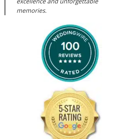
excellence and unforgettable
memories.