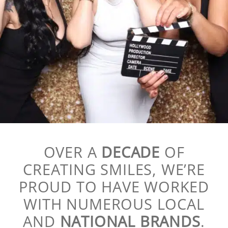
OVER A
DECADE
OF
CREATING SMILES, WE’RE
PROUD TO HAVE WORKED
WITH NUMEROUS LOCAL
AND
NATIONAL BRANDS
.