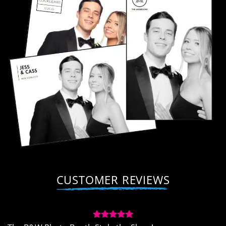
CUSTOMER REVIEWS