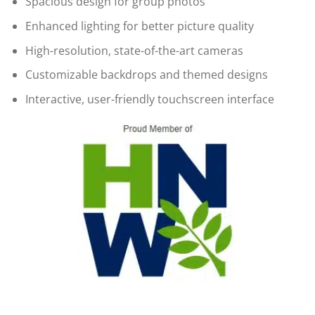
Spacious design for group photos
Enhanced lighting for better picture quality
High-resolution, state-of-the-art cameras
Customizable backdrops and themed designs
Interactive, user-friendly touchscreen interface