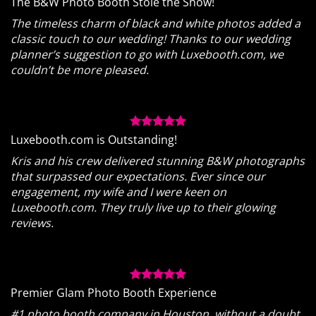
The B&W Photo Booth Stole the Show!
The timeless charm of black and white photos added a
classic touch to our wedding! Thanks to our wedding
planner’s suggestion to go with Luxebooth.com, we
couldn’t be more pleased.
Luxebooth.com is Outstanding!
Kris and his crew delivered stunning B&W photographs
that surpassed our expectations. Ever since our
engagement, my wife and I were keen on
Luxebooth.com. They truly live up to their glowing
reviews.
Premier Glam Photo Booth Experience
#1 photo booth company in Houston, without a doubt.