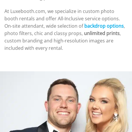
At Luxebooth.com, we specialize in custom photo
booth rentals and offer All-Inclusive service options.
On-site attendant, wide selection of
backdrop options
,
photo filters, chic and classy props,
unlimited prints
,
custom branding and high-resolution images are
included with every rental.