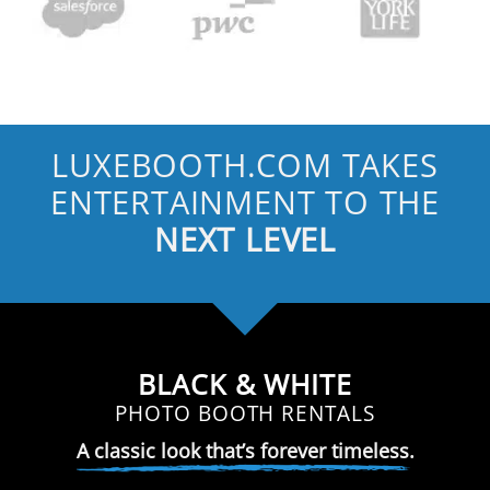
LUXEBOOTH.COM TAKES
ENTERTAINMENT TO THE
NEXT LEVEL
BLACK & WHITE
PHOTO BOOTH RENTALS
A classic look that’s forever timeless.