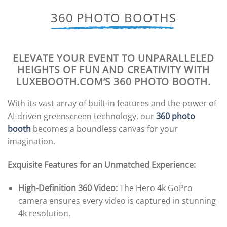
360 PHOTO BOOTHS
ELEVATE YOUR EVENT TO UNPARALLELED
HEIGHTS OF FUN AND CREATIVITY WITH
LUXEBOOTH.COM’S 360 PHOTO BOOTH.
With its vast array of built-in features and the power of
AI-driven greenscreen technology, our
360 photo
booth
becomes a boundless canvas for your
imagination.
Exquisite Features for an Unmatched Experience:
High-Definition 360 Video:
The Hero 4k GoPro
camera ensures every video is captured in stunning
4k resolution.