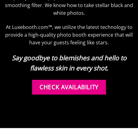
smoothing filter. We know how to take stellar black and
white photos.
At Luxebooth.com™, we utilize the latest technology to
provide a high-quality photo booth experience that will
have your guests feeling like stars.
Say goodbye to blemishes and hello to
flawless skin in every shot.
CHECK AVAILABILITY