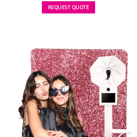
REQUEST QUOTE