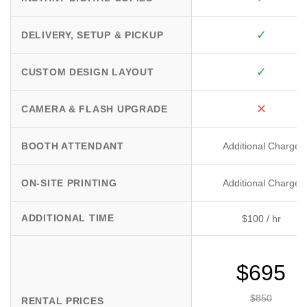
✓
DELIVERY, SETUP & PICKUP
✓
CUSTOM DESIGN LAYOUT
✕
CAMERA & FLASH UPGRADE
BOOTH ATTENDANT
Additional Charge
ON-SITE PRINTING
Additional Charge
ADDITIONAL TIME
$100 / hr
$695
$850
RENTAL PRICES