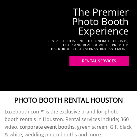
The Premier
Photo Booth
Experience
RENTAL OPTIONS INCLUDE UNLIMITED PRINTS,
COLOR AND BLACK & WHITE, PREMIUM
BACKDROP, CUSTOM BRANDING AND MORE.
RENTAL SERVICES
PHOTO BOOTH RENTAL HOUSTON
Luxebooth.com™ is the exclusive brand for photo
booth rentals in Houston. Rental services include; 360
video,
corporate event booths
, green screen, GIF, black
& white, wedding photo booths and more.