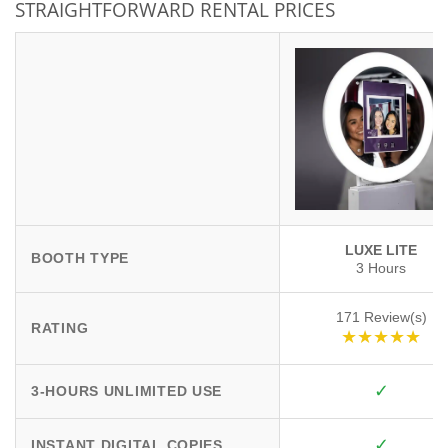
STRAIGHTFORWARD RENTAL PRICES
LUXE LITE
BOOTH TYPE
3 Hours
171 Review(s)
RATING
★★★★★
✓
3-HOURS UNLIMITED USE
✓
INSTANT DIGITAL COPIES