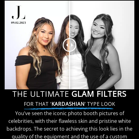
THE ULTIMATE
GLAM FILTERS
FOR THAT ‘
KARDASHIAN
’ TYPE LOOK
You’ve seen the iconic photo booth pictures of
celebrities, with their flawless skin and pristine white
backdrops. The secret to achieving this look lies in the
quality of the equipment and the use of a custom