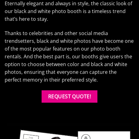
Eternally elegant and always in style, the classic look of
our black and white photo booth is a timeless trend
that’s here to stay.
Thanks to celebrities and other social media
trendsetters, black and white photos have become one
of the most popular features on our photo booth
rentals. And the best part is, our booths give users the
option to choose between color and black and white
photos, ensuring that everyone can capture the
perfect memory in their preferred style.
REQUEST QUOTE!