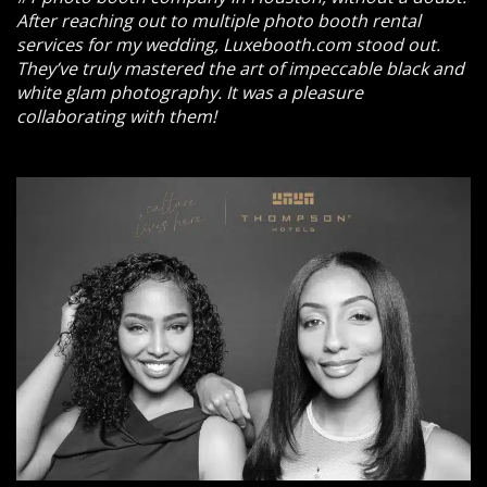
After reaching out to multiple photo booth rental
services for my wedding, Luxebooth.com stood out.
They’ve truly mastered the art of impeccable black and
white glam photography. It was a pleasure
collaborating with them!