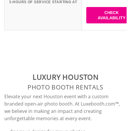
3-HOURS OF SERVICE STARTING AT
CHECK
AVAILABILITY
LUXURY HOUSTON
PHOTO BOOTH RENTALS
Elevate your next Houston event with a custom
branded open-air photo booth. At Luxebooth.com™,
we believe in making an impact and creating
unforgettable memories at every event.