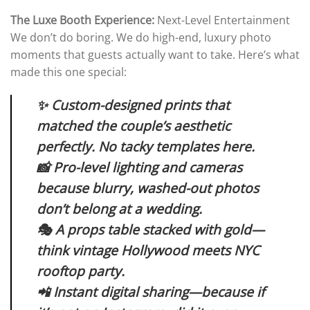
The Luxe Booth Experience:
Next-Level Entertainment
We don’t do boring. We do high-end, luxury photo
moments that guests actually want to take. Here’s what
made this one special:
✨ Custom-designed prints that
matched the couple’s aesthetic
perfectly. No tacky templates here.
📸 Pro-level lighting and cameras
because blurry, washed-out photos
don’t belong at a wedding.
🎭 A props table stacked with gold—
think vintage Hollywood meets NYC
rooftop party.
📲 Instant digital sharing—because if