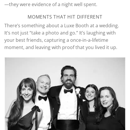
—they were evidence of a night well spent.
MOMENTS THAT HIT DIFFERENT
There’s something about a Luxe Booth at a wedding.
It’s not just “take a photo and go.” It’s laughing with
your best friends, capturing a once-in-a-lifetime
moment, and leaving with proof that you lived it up.