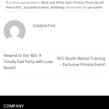
This entry was posted in
Black and White Glam Photos
,
Photo Booth
Rental NYC
,
Successful Events
,
Weddings
. Bookmark the
permalink
.
SAMANTHA
Rewind to the ’80s: A
NYC Booth Rental Training
Totally Rad Party with Luxe
– Exclusive Private Event!
Booth!
COMPANY