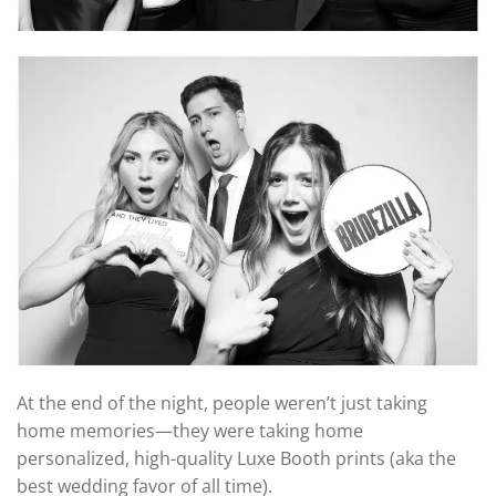
At the end of the night, people weren’t just taking
home memories—they were taking home
personalized, high-quality Luxe Booth prints (aka the
best wedding favor of all time).