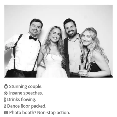
💍 Stunning couple.
🎤 Insane speeches.
🍾 Drinks flowing.
💃 Dance floor packed.
📸 Photo booth? Non-stop action.