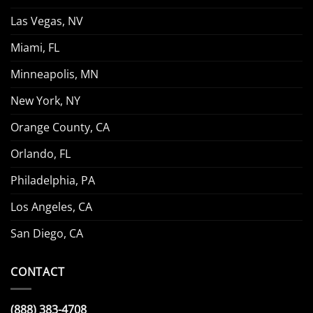
Las Vegas, NV
Miami, FL
Minneapolis, MN
New York, NY
Orange County, CA
Orlando, FL
Philadelphia, PA
Los Angeles, CA
San Diego, CA
CONTACT
(888) 383-4708