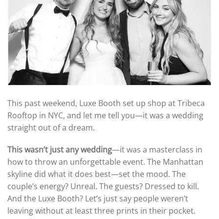
This past weekend, Luxe Booth set up shop at Tribeca
Rooftop in NYC, and let me tell you—it was a wedding
straight out of a dream.
This wasn’t just any wedding
—it was a masterclass in
how to throw an unforgettable event. The Manhattan
skyline did what it does best—set the mood. The
couple’s energy? Unreal. The guests? Dressed to kill.
And the Luxe Booth? Let’s just say people weren’t
leaving without at least three prints in their pocket.