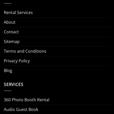
Rental Services
About
Contact
Sitemap
Terms and Conditions
Privacy Policy
Blog
SERVICES
360 Photo Booth Rental
Audio Guest Book