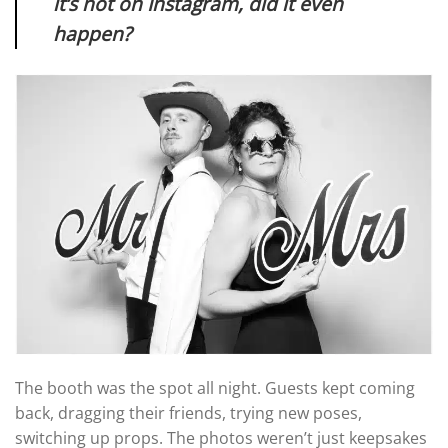
it’s not on Instagram, did it even
happen?
The booth was the spot all night. Guests kept coming
back, dragging their friends, trying new poses,
switching up props. The photos weren’t just keepsakes