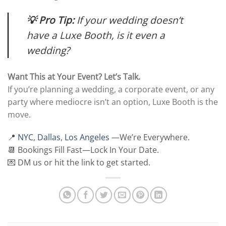
💡 Pro Tip:
If your wedding doesn’t
have a Luxe Booth, is it even a
wedding?
Want This at Your Event? Let’s Talk.
If you’re planning a wedding, a corporate event, or any
party where mediocre isn’t an option, Luxe Booth is the
move.
📍
NYC
,
Dallas
,
Los Angeles
—We’re Everywhere.
📆 Bookings Fill Fast—Lock In Your Date.
💌 DM us or hit the link to get started.