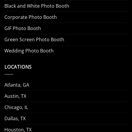
Black and White Photo Booth
Corporate Photo Booth
GIF Photo Booth
Green Screen Photo Booth
Wedding Photo Booth
LOCATIONS
Atlanta, GA
Austin, TX
Chicago, IL
Dallas, TX
Houston, TX