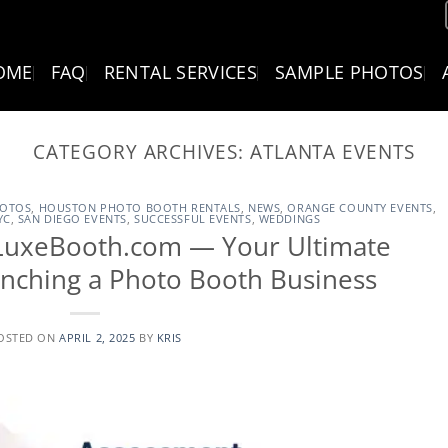
OME
FAQ
RENTAL SERVICES
SAMPLE PHOTOS
CATEGORY ARCHIVES:
ATLANTA EVENTS
HOTOS
,
HOUSTON PHOTO BOOTH RENTALS
,
NEWS
,
ORANGE COUNTY EVENTS
,
YC
,
SAN DIEGO EVENTS
,
SUCCESSFUL EVENTS
,
WEDDINGS
t.LuxeBooth.com — Your Ultimate
unching a Photo Booth Business
OSTED ON
APRIL 2, 2025
BY
KRIS