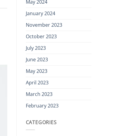
May 2024
January 2024
November 2023
October 2023
July 2023
June 2023
May 2023
April 2023
March 2023
February 2023
CATEGORIES