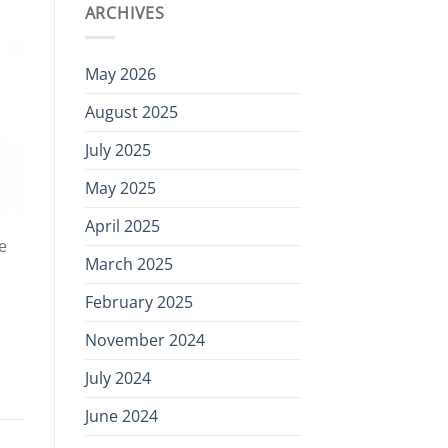
ARCHIVES
May 2026
August 2025
July 2025
May 2025
April 2025
e
March 2025
February 2025
November 2024
July 2024
June 2024