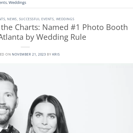
ents
,
Weddings
NTS
,
NEWS
,
SUCCESSFUL EVENTS
,
WEDDINGS
the Charts: Named #1 Photo Booth
 Atlanta by Wedding Rule
TED ON
NOVEMBER 21, 2023
BY
KRIS