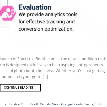
e launch of Start.LuxeBooth.com — the newest addition to th
orm is designed exclusively to help aspiring entrepreneurs
uccessful photo booth business. Whether you’re just getting
subdomain is your go-to […]
CONTINUE READING
→
otos
,
Houston Photo Booth Rentals
,
News
,
Orange County Events
,
Photo