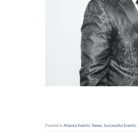
Posted in
Atlanta Events
,
News
,
Successful Events
,