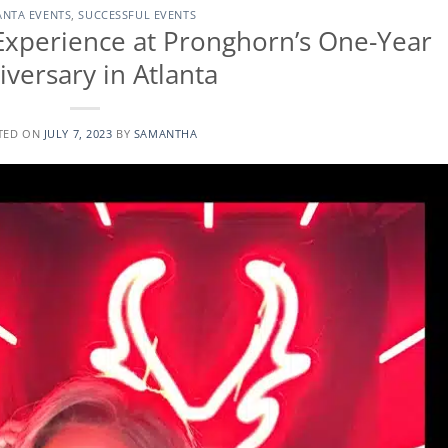
ANTA EVENTS
,
SUCCESSFUL EVENTS
Experience at Pronghorn’s One-Year
iversary in Atlanta
TED ON
JULY 7, 2023
BY
SAMANTHA