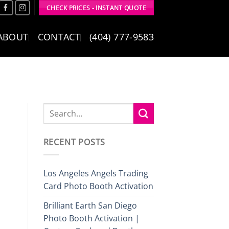
CHECK PRICES - INSTANT QUOTE
ABOUT
CONTACT
(404) 777-9583
RECENT POSTS
Los Angeles Angels Trading
Card Photo Booth Activation
Brilliant Earth San Diego
Photo Booth Activation |