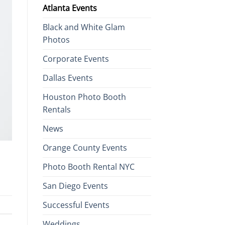
Atlanta Events
Black and White Glam
Photos
Corporate Events
Dallas Events
Houston Photo Booth
Rentals
News
Orange County Events
Photo Booth Rental NYC
San Diego Events
Successful Events
Weddings