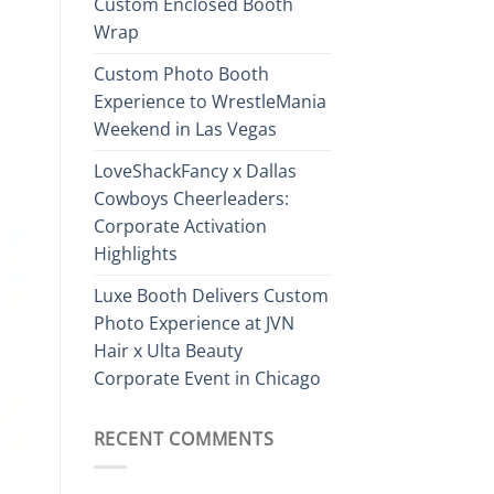
Custom Enclosed Booth
Wrap
Custom Photo Booth
Experience to WrestleMania
Weekend in Las Vegas
LoveShackFancy x Dallas
Cowboys Cheerleaders:
Corporate Activation
Highlights
Luxe Booth Delivers Custom
Photo Experience at JVN
Hair x Ulta Beauty
Corporate Event in Chicago
RECENT COMMENTS