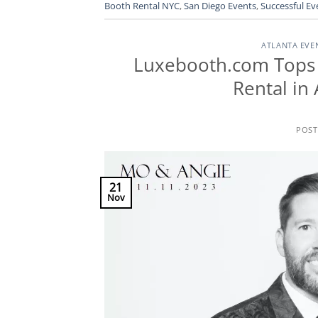
Booth Rental NYC
,
San Diego Events
,
Successful Ev
ATLANTA EVE
Luxebooth.com Tops 
Rental in
POS
21
Nov