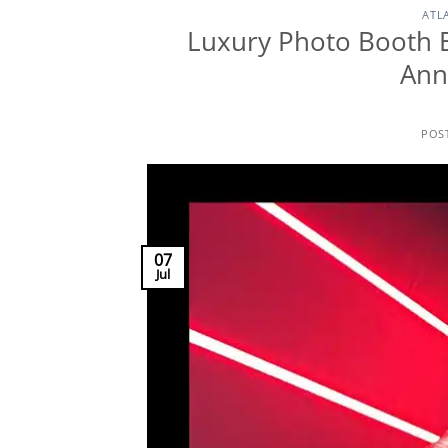
ATL
Luxury Photo Booth 
Ann
POS
07
Jul