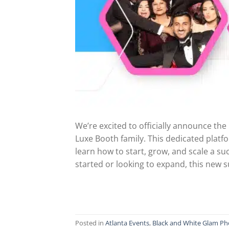
We’re excited to officially announce th
Luxe Booth family. This dedicated platf
learn how to start, grow, and scale a s
started or looking to expand, this new 
Posted in
Atlanta Events
,
Black and White Glam Ph