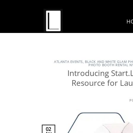
Skip
to
content
H
ATLANTA EVENTS
,
BLACK AND WHITE GLAM P
PHOTO BOOTH RENTAL N
Introducing Star
Resource for La
P
02