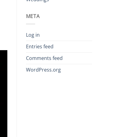
META
Log in
Entries feed
Comments feed
WordPress.org