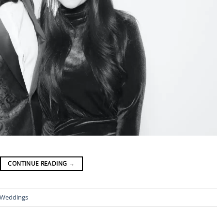
CONTINUE READING
→
Weddings