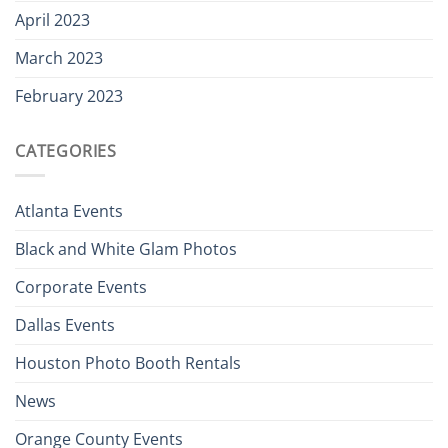
April 2023
March 2023
February 2023
CATEGORIES
Atlanta Events
Black and White Glam Photos
Corporate Events
Dallas Events
Houston Photo Booth Rentals
News
Orange County Events