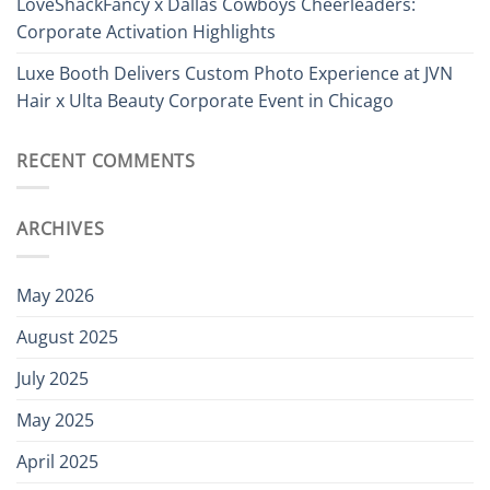
LoveShackFancy x Dallas Cowboys Cheerleaders:
Corporate Activation Highlights
Luxe Booth Delivers Custom Photo Experience at JVN
Hair x Ulta Beauty Corporate Event in Chicago
RECENT COMMENTS
ARCHIVES
May 2026
August 2025
July 2025
May 2025
April 2025