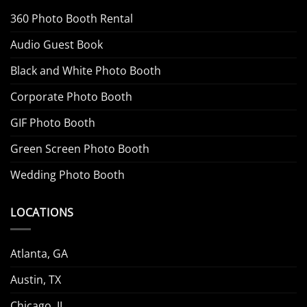
360 Photo Booth Rental
Audio Guest Book
Black and White Photo Booth
Corporate Photo Booth
GIF Photo Booth
Green Screen Photo Booth
Wedding Photo Booth
LOCATIONS
Atlanta, GA
Austin, TX
Chicago, IL