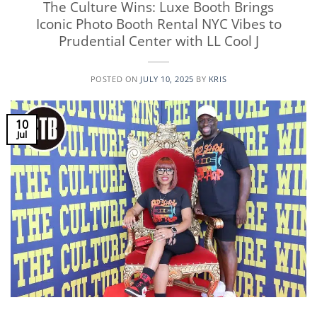
The Culture Wins: Luxe Booth Brings
Iconic Photo Booth Rental NYC Vibes to
Prudential Center with LL Cool J
POSTED ON
JULY 10, 2025
BY
KRIS
10
Jul