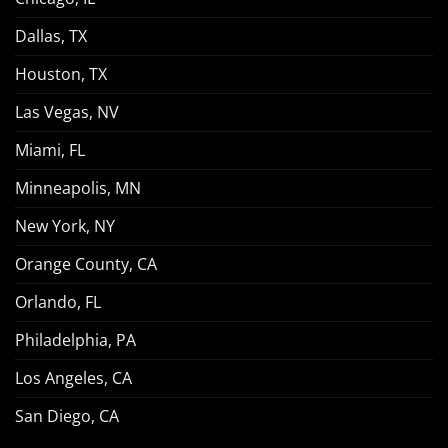
Dallas, TX
Houston, TX
Las Vegas, NV
Miami, FL
Minneapolis, MN
New York, NY
Orange County, CA
Orlando, FL
Philadelphia, PA
Los Angeles, CA
San Diego, CA