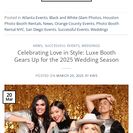
Posted in
Atlanta Events
,
Black and White Glam Photos
,
Houston
Photo Booth Rentals
,
News
,
Orange County Events
,
Photo Booth
Rental NYC
,
San Diego Events
,
Successful Events
,
Weddings
NEWS
,
SUCCESSFUL EVENTS
,
WEDDINGS
Celebrating Love in Style: Luxe Booth
Gears Up for the 2025 Wedding Season
POSTED ON
MARCH 20, 2025
BY
KRIS
20
Mar