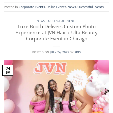
Posted in
Corporate Events
,
Dallas Events
,
News
,
Successful Events
NEWS
,
SUCCESSFUL EVENTS
Luxe Booth Delivers Custom Photo
Experience at JVN Hair x Ulta Beauty
Corporate Event in Chicago
POSTED ON
JULY 24, 2025
BY
KRIS
24
Jul