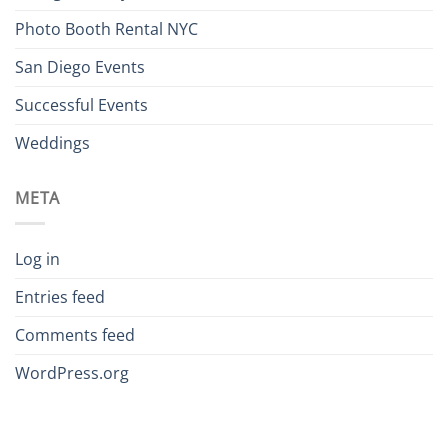
Photo Booth Rental NYC
San Diego Events
Successful Events
Weddings
META
Log in
Entries feed
Comments feed
WordPress.org