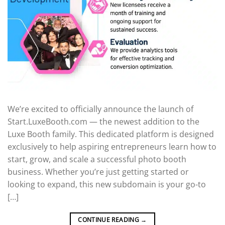
We’re excited to officially announce the launch of
Start.LuxeBooth.com — the newest addition to the
Luxe Booth family. This dedicated platform is designed
exclusively to help aspiring entrepreneurs learn how to
start, grow, and scale a successful photo booth
business. Whether you’re just getting started or
looking to expand, this new subdomain is your go-to
[…]
CONTINUE READING
→