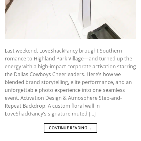
Last weekend, LoveShackFancy brought Southern
romance to Highland Park Village—and turned up the
energy with a high-impact corporate activation starring
the Dallas Cowboys Cheerleaders. Here’s how we
blended brand storytelling, elite performance, and an
unforgettable photo experience into one seamless
event. Activation Design & Atmosphere Step-and-
Repeat Backdrop: A custom floral wall in
LoveShackFancy’s signature muted […]
CONTINUE READING
→