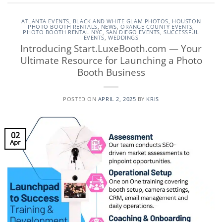
ATLANTA EVENTS
,
BLACK AND WHITE GLAM PHOTOS
,
HOUSTON
PHOTO BOOTH RENTALS
,
NEWS
,
ORANGE COUNTY EVENTS
,
PHOTO BOOTH RENTAL NYC
,
SAN DIEGO EVENTS
,
SUCCESSFUL
EVENTS
,
WEDDINGS
Introducing Start.LuxeBooth.com — Your
Ultimate Resource for Launching a Photo
Booth Business
POSTED ON
APRIL 2, 2025
BY
KRIS
02
Apr