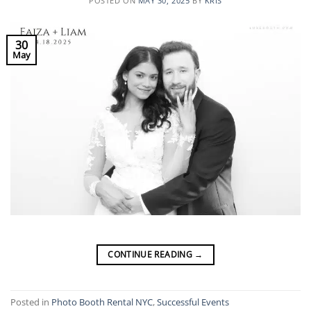
POSTED ON
MAY 30, 2025
BY
KRIS
30
May
CONTINUE READING
→
Posted in
Photo Booth Rental NYC
,
Successful Events