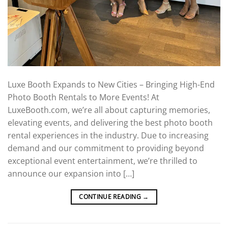
Luxe Booth Expands to New Cities – Bringing High-End
Photo Booth Rentals to More Events! At
LuxeBooth.com, we’re all about capturing memories,
elevating events, and delivering the best photo booth
rental experiences in the industry. Due to increasing
demand and our commitment to providing beyond
exceptional event entertainment, we’re thrilled to
announce our expansion into […]
CONTINUE READING
→