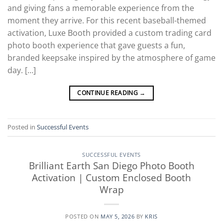
and giving fans a memorable experience from the
moment they arrive. For this recent baseball-themed
activation, Luxe Booth provided a custom trading card
photo booth experience that gave guests a fun,
branded keepsake inspired by the atmosphere of game
day. […]
CONTINUE READING
→
Posted in
Successful Events
SUCCESSFUL EVENTS
Brilliant Earth San Diego Photo Booth
Activation | Custom Enclosed Booth
Wrap
POSTED ON
MAY 5, 2026
BY
KRIS