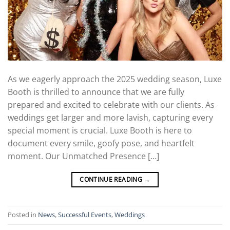
As we eagerly approach the 2025 wedding season, Luxe
Booth is thrilled to announce that we are fully
prepared and excited to celebrate with our clients. As
weddings get larger and more lavish, capturing every
special moment is crucial. Luxe Booth is here to
document every smile, goofy pose, and heartfelt
moment. Our Unmatched Presence […]
CONTINUE READING
→
Posted in
News
,
Successful Events
,
Weddings