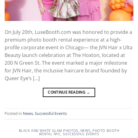
On July 20th, LuxeBooth.com was honored to provide a
premium photo booth rental experience at a high-
profile corporate event in Chicago— the JVN Hair x Ulta
Beauty launch celebration at The Hoxton, located at
200 N Green St. The event marked a major milestone
for JVN Hair, the inclusive haircare brand founded by
Queer Eye’s […]
CONTINUE READING
→
Posted in
News
,
Successful Events
BLACK AND WHITE GLAM PHOTOS
,
NEWS
,
PHOTO BOOTH
RENTAL NYC
,
SUCCESSFUL EVENTS