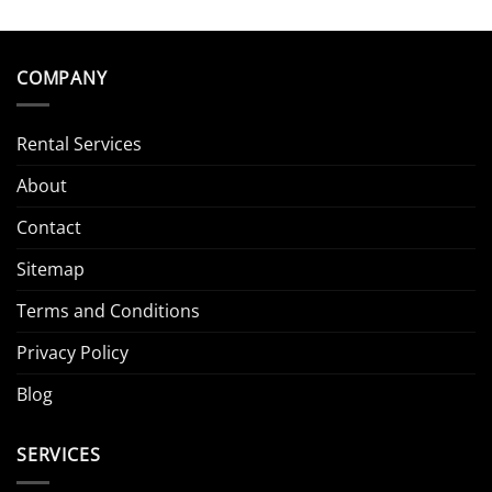
COMPANY
Rental Services
About
Contact
Sitemap
Terms and Conditions
Privacy Policy
Blog
SERVICES