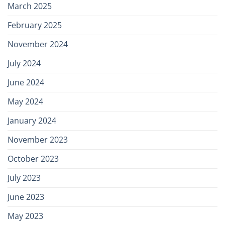
March 2025
February 2025
November 2024
July 2024
June 2024
May 2024
January 2024
November 2023
October 2023
July 2023
June 2023
May 2023