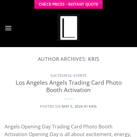
Skip
CHECK PRICES - INSTANT QUOTE
to
content
AUTHOR ARCHIVES:
KRIS
SUCCESSFUL EVENTS
Los Angeles Angels Trading Card Photo
Booth Activation
POSTED ON
MAY 5, 2026
BY
KRIS
Angels Opening Day Trading Card Photo Booth
Activation Opening Day is all about excitement, energy,