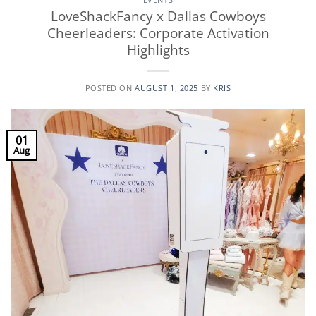
LoveShackFancy x Dallas Cowboys
Cheerleaders: Corporate Activation
Highlights
POSTED ON
AUGUST 1, 2025
BY
KRIS
01
Aug