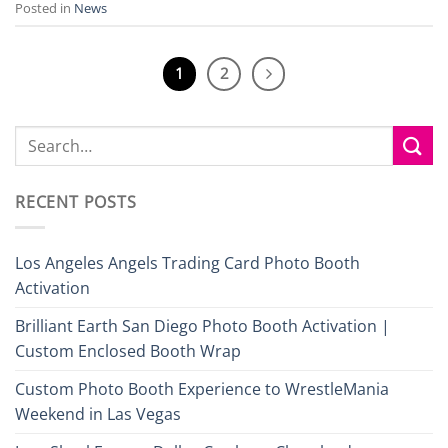
Posted in
News
1
2
RECENT POSTS
Los Angeles Angels Trading Card Photo Booth
Activation
Brilliant Earth San Diego Photo Booth Activation |
Custom Enclosed Booth Wrap
Custom Photo Booth Experience to WrestleMania
Weekend in Las Vegas