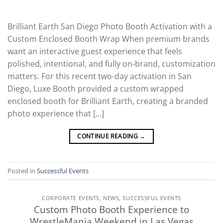
Brilliant Earth San Diego Photo Booth Activation with a
Custom Enclosed Booth Wrap When premium brands
want an interactive guest experience that feels
polished, intentional, and fully on-brand, customization
matters. For this recent two-day activation in San
Diego, Luxe Booth provided a custom wrapped
enclosed booth for Brilliant Earth, creating a branded
photo experience that […]
CONTINUE READING
→
Posted in
Successful Events
CORPORATE EVENTS
,
NEWS
,
SUCCESSFUL EVENTS
Custom Photo Booth Experience to
WrestleMania Weekend in Las Vegas