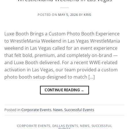
POSTED ON
MAY 5, 2026
BY
KRIS
Luxe Booth Brings a Custom Photo Booth Experience
to WrestleMania Weekend in Las Vegas WrestleMania
weekend in Las Vegas called for an event experience
that felt bold, premium, and completely on-brand —
and Luxe Booth delivered. For a recent WWE-related
activation in Las Vegas, our team provided a custom
photo booth setup designed to match […]
CONTINUE READING
→
Posted in
Corporate Events
,
News
,
Successful Events
CORPORATE EVENTS
,
DALLAS EVENTS
,
NEWS
,
SUCCESSFUL
EVENTS