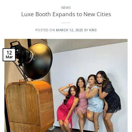
NEWS
Luxe Booth Expands to New Cities
POSTED ON
MARCH 12, 2025
BY
KRIS
12
Mar