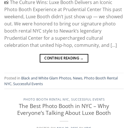
📸 The Culture Wins: Luxe Booth Delivers an Iconic
Photo Booth Experience at Prudential Center This past
weekend, Luxe Booth didn’t just show up — we showed
out. We were honored to bring our signature photo
booth rental NYC style to Newark’s legendary
Prudential Center for a supercharged cultural
celebration that united hip-hop, community, and […]
CONTINUE READING
→
Posted in
Black and White Glam Photos
,
News
,
Photo Booth Rental
NYC
,
Successful Events
PHOTO BOOTH RENTAL NYC
,
SUCCESSFUL EVENTS
The Best Photo Booth in NYC – Why
Everyone’s Talking About Luxe Booth