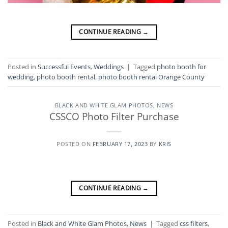
CONTINUE READING
→
Posted in
Successful Events
,
Weddings
|
Tagged
photo booth for
wedding
,
photo booth rental
,
photo booth rental Orange County
BLACK AND WHITE GLAM PHOTOS
,
NEWS
CSSCO Photo Filter Purchase
POSTED ON
FEBRUARY 17, 2023
BY
KRIS
CONTINUE READING
→
Posted in
Black and White Glam Photos
,
News
|
Tagged
css filters
,