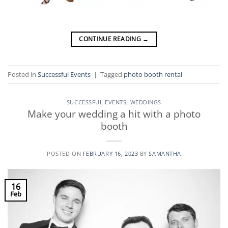
CONTINUE READING
→
Posted in
Successful Events
|
Tagged
photo booth rental
SUCCESSFUL EVENTS
,
WEDDINGS
Make your wedding a hit with a photo
booth
POSTED ON
FEBRUARY 16, 2023
BY
SAMANTHA
16
Feb