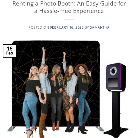
Renting a Photo Booth: An Easy Guide for
a Hassle-Free Experience
POSTED ON
FEBRUARY 16, 2023
BY
SAMANTHA
16
Feb