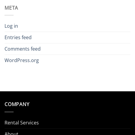
META
Log in
Entries feed
Comments feed
WordPress.org
COMPANY
Rental Services
About