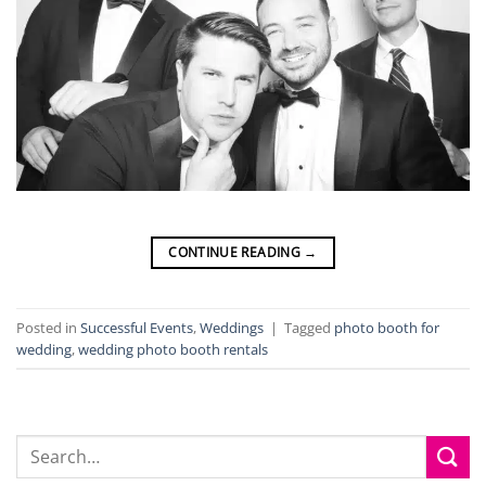
CONTINUE READING
→
Posted in
Successful Events
,
Weddings
|
Tagged
photo booth for
wedding
,
wedding photo booth rentals