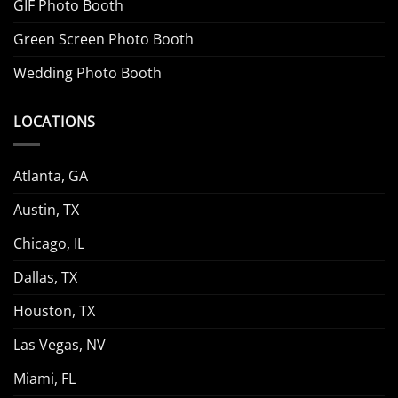
GIF Photo Booth
Green Screen Photo Booth
Wedding Photo Booth
LOCATIONS
Atlanta, GA
Austin, TX
Chicago, IL
Dallas, TX
Houston, TX
Las Vegas, NV
Miami, FL