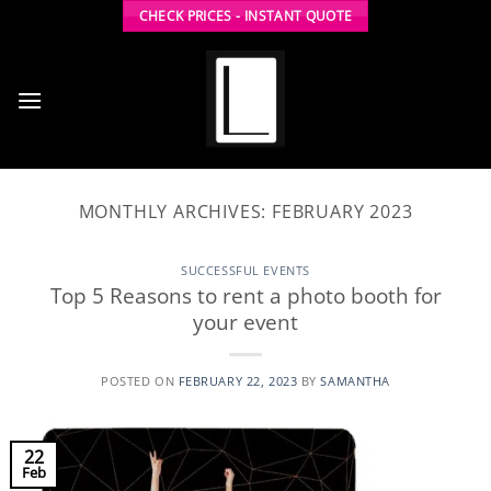
Skip
CHECK PRICES - INSTANT QUOTE
to
content
MONTHLY ARCHIVES:
FEBRUARY 2023
SUCCESSFUL EVENTS
Top 5 Reasons to rent a photo booth for
your event
POSTED ON
FEBRUARY 22, 2023
BY
SAMANTHA
22
Feb