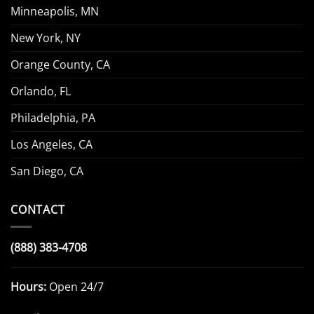
Minneapolis, MN
New York, NY
Orange County, CA
Orlando, FL
Philadelphia, PA
Los Angeles, CA
San Diego, CA
CONTACT
(888) 383-4708
Hours:
Open 24/7