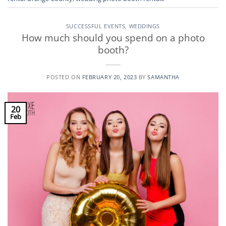
SUCCESSFUL EVENTS
,
WEDDINGS
How much should you spend on a photo
booth?
POSTED ON
FEBRUARY 20, 2023
BY
SAMANTHA
20
Feb