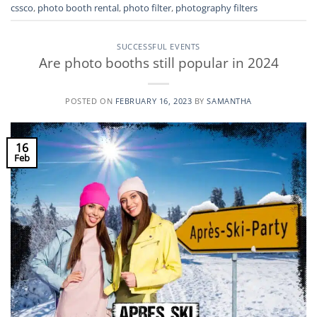
cssco
,
photo booth rental
,
photo filter
,
photography filters
SUCCESSFUL EVENTS
Are photo booths still popular in 2024
POSTED ON
FEBRUARY 16, 2023
BY
SAMANTHA
16
Feb