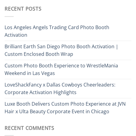
RECENT POSTS
Los Angeles Angels Trading Card Photo Booth
Activation
Brilliant Earth San Diego Photo Booth Activation |
Custom Enclosed Booth Wrap
Custom Photo Booth Experience to WrestleMania
Weekend in Las Vegas
LoveShackFancy x Dallas Cowboys Cheerleaders:
Corporate Activation Highlights
Luxe Booth Delivers Custom Photo Experience at JVN
Hair x Ulta Beauty Corporate Event in Chicago
RECENT COMMENTS