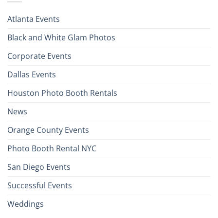
Atlanta Events
Black and White Glam Photos
Corporate Events
Dallas Events
Houston Photo Booth Rentals
News
Orange County Events
Photo Booth Rental NYC
San Diego Events
Successful Events
Weddings