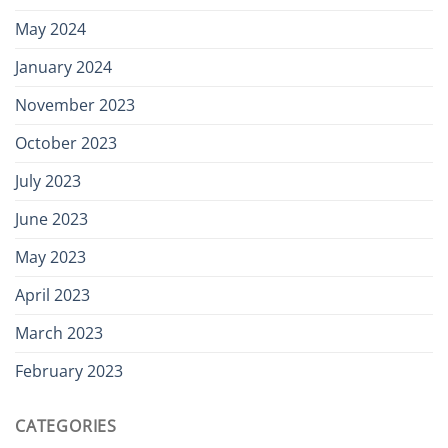
May 2024
January 2024
November 2023
October 2023
July 2023
June 2023
May 2023
April 2023
March 2023
February 2023
CATEGORIES