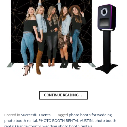
CONTINUE READING
→
Posted in
Successful Events
|
Tagged
photo booth for wedding
,
photo booth rental
,
PHOTO BOOTH RENTAL AUSTIN
,
photo booth
rental Orange County
,
wedding photo booth rentals