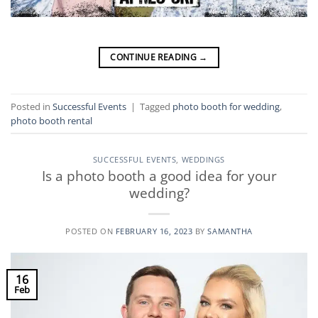
CONTINUE READING
→
Posted in
Successful Events
|
Tagged
photo booth for wedding
,
photo booth rental
SUCCESSFUL EVENTS
,
WEDDINGS
Is a photo booth a good idea for your
wedding?
POSTED ON
FEBRUARY 16, 2023
BY
SAMANTHA
16
Feb