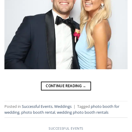
CONTINUE READING
→
Posted in
Successful Events
,
Weddings
|
Tagged
photo booth for
wedding
,
photo booth rental
,
wedding photo booth rentals
SUCCESSFUL EVENTS