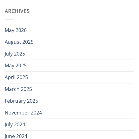
ARCHIVES
May 2026
August 2025
July 2025
May 2025
April 2025
March 2025
February 2025
November 2024
July 2024
June 2024