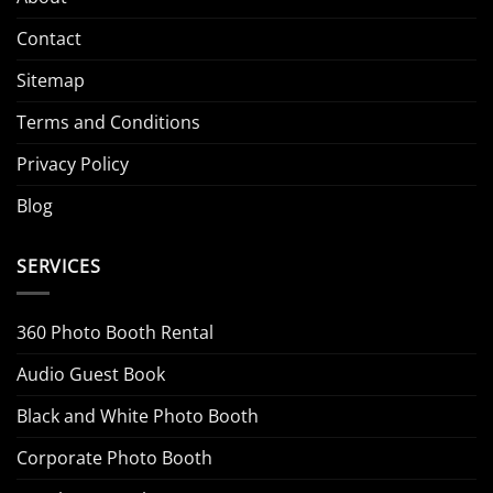
Contact
Sitemap
Terms and Conditions
Privacy Policy
Blog
SERVICES
360 Photo Booth Rental
Audio Guest Book
Black and White Photo Booth
Corporate Photo Booth