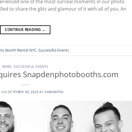
xperienced one of the most surreal moments in our photo
led to share the glitz and glamour of it with all of you. An
CONTINUE READING
→
to Booth Rental NYC
,
Successful Events
NEWS
,
SUCCESSFUL EVENTS
quires Snapdenphotobooths.com
D ON
OCTOBER 30, 2023
BY
SAMANTHA