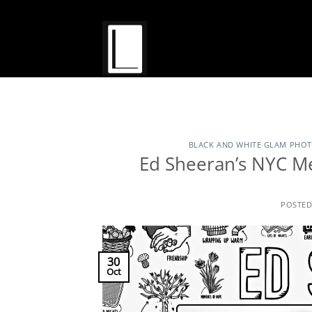
Skip
to
content
BLACK AND WHITE GLAM PHO
Ed Sheeran’s NYC M
POSTE
30
Oct