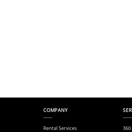
COMPANY
SER
Rental Services
360