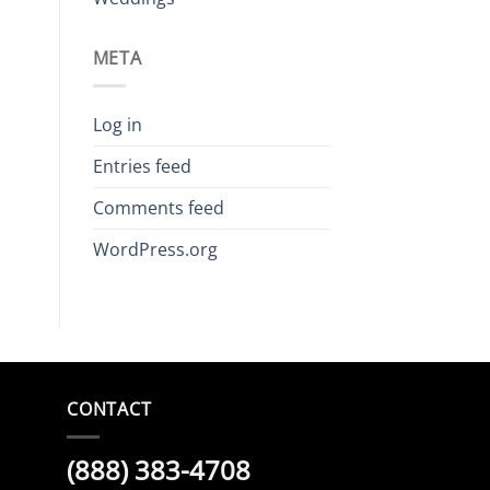
META
Log in
Entries feed
Comments feed
WordPress.org
CONTACT
(888) 383-4708