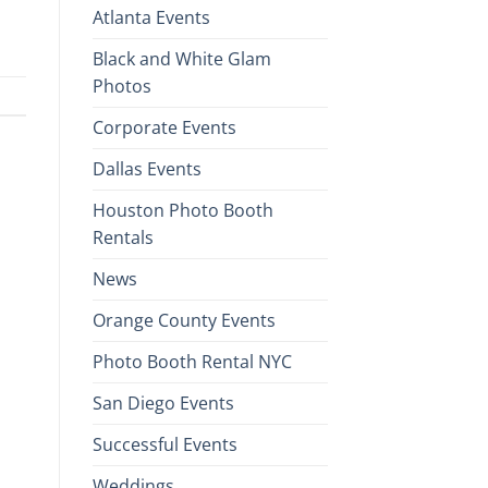
Atlanta Events
Black and White Glam
Photos
Corporate Events
Dallas Events
Houston Photo Booth
Rentals
News
Orange County Events
Photo Booth Rental NYC
San Diego Events
Successful Events
Weddings