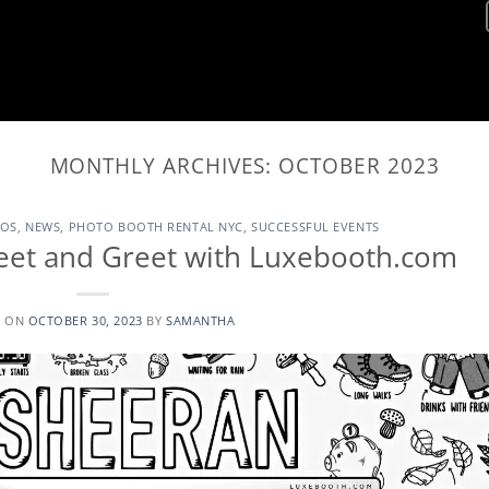
MONTHLY ARCHIVES:
OCTOBER 2023
TOS
,
NEWS
,
PHOTO BOOTH RENTAL NYC
,
SUCCESSFUL EVENTS
eet and Greet with Luxebooth.com
D ON
OCTOBER 30, 2023
BY
SAMANTHA