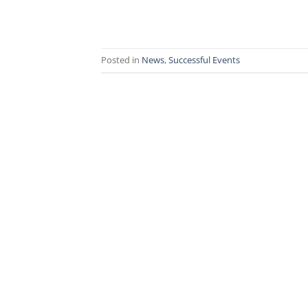
Posted in
News
,
Successful Events