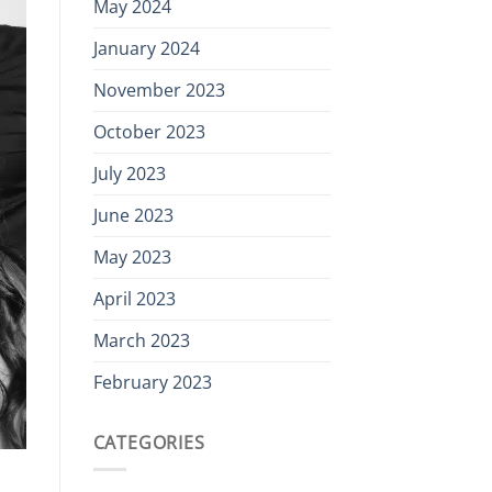
May 2024
January 2024
November 2023
October 2023
July 2023
June 2023
May 2023
April 2023
March 2023
February 2023
CATEGORIES