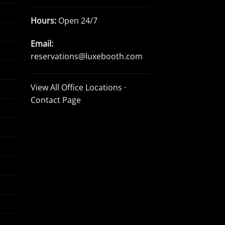
Hours:
Open 24/7
Email:
reservations@luxebooth.com
View All Office Locations
·
Contact Page