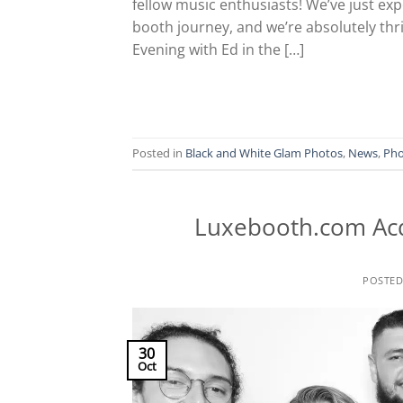
fellow music enthusiasts! We’ve just e
booth journey, and we’re absolutely thril
Evening with Ed in the […]
Posted in
Black and White Glam Photos
,
News
,
Pho
Luxebooth.com Ac
POSTE
30
Oct