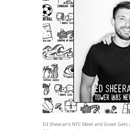
Ed Sheeran’s NYC Meet and Greet Gets 