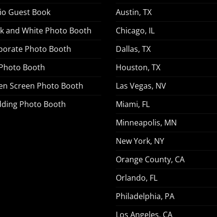
io Guest Book
Austin, TX
ck and White Photo Booth
Chicago, IL
porate Photo Booth
Dallas, TX
 Photo Booth
Houston, TX
en Screen Photo Booth
Las Vegas, NV
ding Photo Booth
Miami, FL
Minneapolis, MN
New York, NY
Orange County, CA
Orlando, FL
Philadelphia, PA
Los Angeles, CA