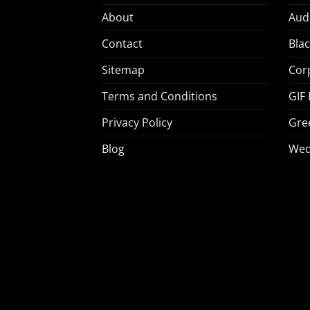
About
Aud
Contact
Bla
Sitemap
Cor
Terms and Conditions
GIF
Privacy Policy
Gre
Blog
Wed