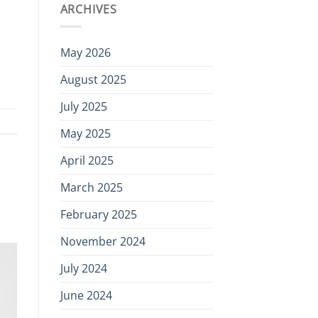
ARCHIVES
May 2026
August 2025
July 2025
May 2025
April 2025
March 2025
February 2025
November 2024
July 2024
June 2024