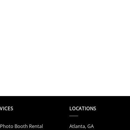
VICES
LOCATIONS
 Photo Booth Rental
Atlanta, GA