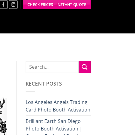
CHECK PRICES - INSTANT QUOTE
RECENT POSTS
Los Angeles Angels Trading
Card Photo Booth Activation
Brilliant Earth San Diego
Photo Booth Activation |