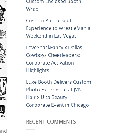
Custom Enclosed Booth
Wrap
Custom Photo Booth
Experience to WrestleMania
Weekend in Las Vegas
LoveShackFancy x Dallas
Cowboys Cheerleaders:
Corporate Activation
Highlights
Luxe Booth Delivers Custom
Photo Experience at JVN
Hair x Ulta Beauty
Corporate Event in Chicago
RECENT COMMENTS
and