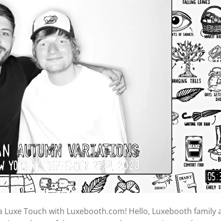
a Luxe Touch with Luxebooth.com! Hello, Luxebooth family 