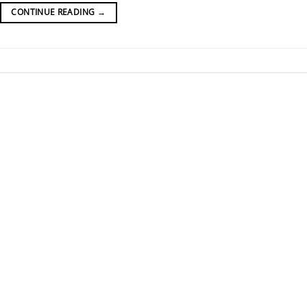
CONTINUE READING
→