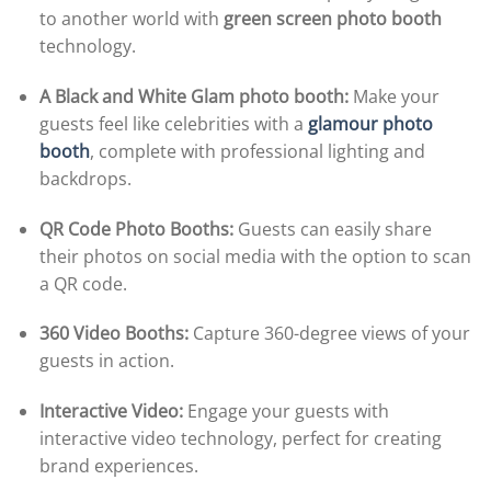
to another world with
green screen photo booth
technology.
A Black and White Glam photo booth:
Make your
guests feel like celebrities with a
glamour photo
booth
, complete with professional lighting and
backdrops.
QR Code Photo Booths:
Guests can easily share
their photos on social media with the option to scan
a QR code.
360 Video Booths:
Capture 360-degree views of your
guests in action.
Interactive Video:
Engage your guests with
interactive video technology, perfect for creating
brand experiences.