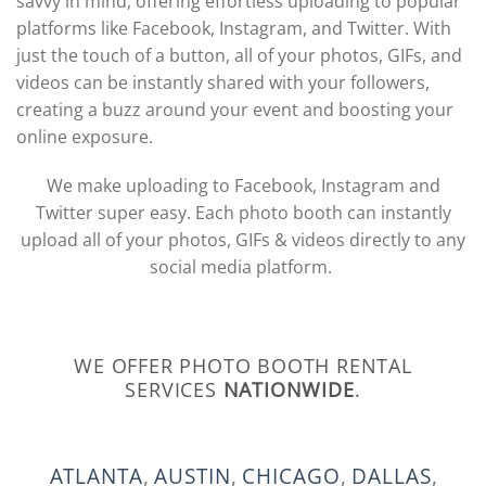
savvy in mind, offering effortless uploading to popular
platforms like Facebook, Instagram, and Twitter. With
just the touch of a button, all of your photos, GIFs, and
videos can be instantly shared with your followers,
creating a buzz around your event and boosting your
online exposure.
We make uploading to Facebook, Instagram and
Twitter super easy. Each photo booth can instantly
upload all of your photos, GIFs & videos directly to any
social media platform.
WE OFFER PHOTO BOOTH RENTAL
SERVICES
NATIONWIDE
.
ATLANTA
,
AUSTIN
,
CHICAGO
,
DALLAS
,