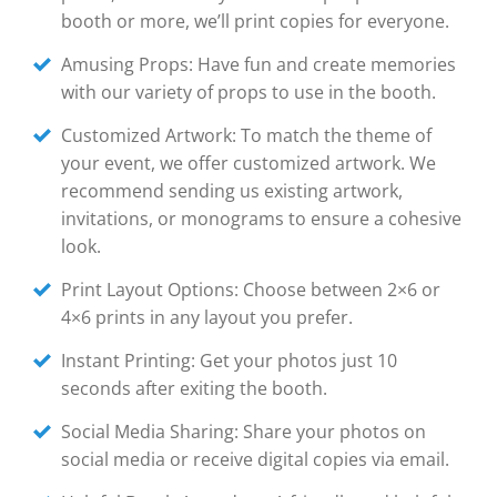
booth or more, we’ll print copies for everyone.
Amusing Props: Have fun and create memories
with our variety of props to use in the booth.
Customized Artwork: To match the theme of
your event, we offer customized artwork. We
recommend sending us existing artwork,
invitations, or monograms to ensure a cohesive
look.
Print Layout Options: Choose between 2×6 or
4×6 prints in any layout you prefer.
Instant Printing: Get your photos just 10
seconds after exiting the booth.
Social Media Sharing: Share your photos on
social media or receive digital copies via email.