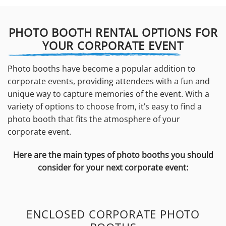
PHOTO BOOTH RENTAL OPTIONS FOR
YOUR CORPORATE EVENT
Photo booths have become a popular addition to
corporate events, providing attendees with a fun and
unique way to capture memories of the event. With a
variety of options to choose from, it’s easy to find a
photo booth that fits the atmosphere of your
corporate event.
Here are the main types of photo booths you should
consider for your next corporate event:
ENCLOSED CORPORATE PHOTO