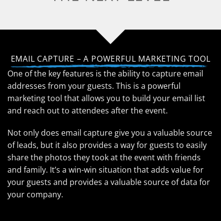
EMAIL CAPTURE – A POWERFUL MARKETING TOOL
One of the key features is the ability to capture email
addresses from your guests. This is a powerful
marketing tool that allows you to build your email list
and reach out to attendees after the event.
Not only does email capture give you a valuable source
of leads, but it also provides a way for guests to easily
share the photos they took at the event with friends
and family. It’s a win-win situation that adds value for
your guests and provides a valuable source of data for
your company.