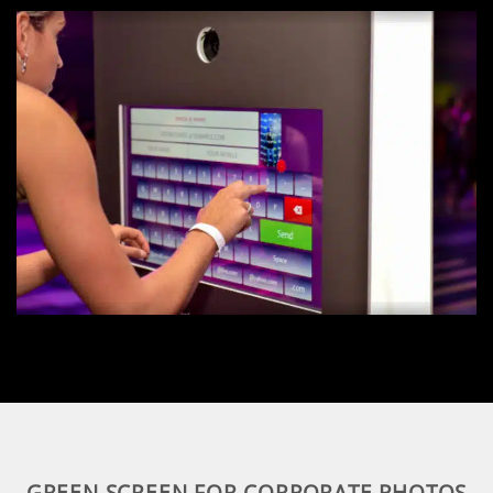
GREEN SCREEN FOR CORPORATE PHOTOS