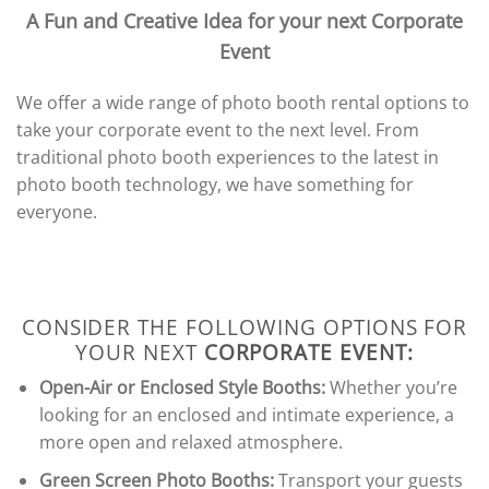
A Fun and Creative Idea for your next Corporate
Event
We offer a wide range of photo booth rental options to
take your corporate event to the next level. From
traditional photo booth experiences to the latest in
photo booth technology, we have something for
everyone.
CONSIDER THE FOLLOWING OPTIONS FOR
YOUR NEXT
CORPORATE EVENT:
Open-Air or Enclosed Style Booths:
Whether you’re
looking for an enclosed and intimate experience, a
more open and relaxed atmosphere.
Green Screen Photo Booths:
Transport your guests