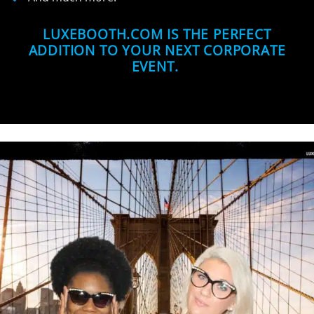
LUXEBOOTH.COM IS THE PERFECT
ADDITION TO YOUR NEXT CORPORATE
EVENT.