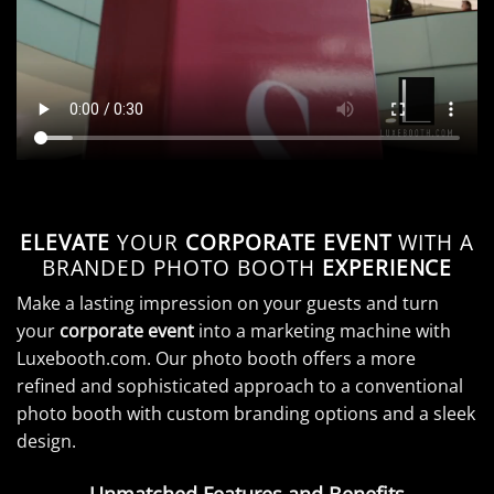
ELEVATE
YOUR
CORPORATE EVENT
WITH A
BRANDED PHOTO BOOTH
EXPERIENCE
Make a lasting impression on your guests and turn
your
corporate event
into a marketing machine with
Luxebooth.com. Our photo booth offers a more
refined and sophisticated approach to a conventional
photo booth with custom branding options and a sleek
design.
Unmatched Features and Benefits