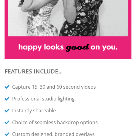
FEATURES INCLUDE…
Capture 15, 30 and 60 second videos
Professional studio lighting
Instantly shareable
Choice of seamless backdrop options
Custom designed, branded overlays