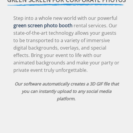
Step into a whole new world with our powerful
green screen photo booth
rental services. Our
state-of-the-art technology allows your guests
to be transported to a variety of immersive
digital backgrounds, overlays, and special
effects. Bring your event to life with our
animated backgrounds and make your party or
private event truly unforgettable.
Our software automatically creates a 3D GIF file that
you can instantly upload to any social media
platform.