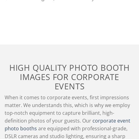
HIGH QUALITY PHOTO BOOTH
IMAGES FOR CORPORATE
EVENTS
When it comes to corporate events, first impressions
matter. We understands this, which is why we employ
top-notch equipment to capture brilliant, high-
definition photos of your guests. Our
corporate event
photo booths
are equipped with professional-grade,
DSLR cameras and studio lighting, ensuring a sharp