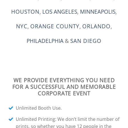
HOUSTON
,
LOS ANGELES
,
MINNEAPOLIS
,
NYC
,
ORANGE COUNTY
,
ORLANDO
,
PHILADELPHIA
&
SAN DIEGO
WE PROVIDE EVERYTHING YOU NEED
FOR A SUCCESSFUL AND MEMORABLE
CORPORATE EVENT
Unlimited Booth Use.
Unlimited Printing: We don’t limit the number of
prints, so whether you have 12 people in the