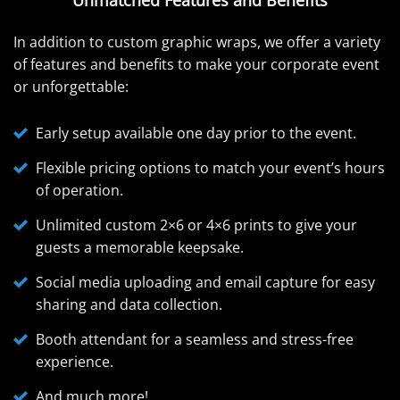
In addition to custom graphic wraps, we offer a variety
of features and benefits to make your corporate event
or unforgettable:
Early setup available one day prior to the event.
Flexible pricing options to match your event’s hours
of operation.
Unlimited custom 2×6 or 4×6 prints to give your
guests a memorable keepsake.
Social media uploading and email capture for easy
sharing and data collection.
Booth attendant for a seamless and stress-free
experience.
And much more!