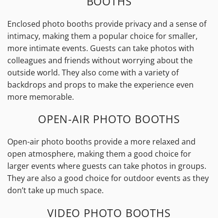
BOOTHS
Enclosed photo booths provide privacy and a sense of
intimacy, making them a popular choice for smaller,
more intimate events. Guests can take photos with
colleagues and friends without worrying about the
outside world. They also come with a variety of
backdrops and props to make the experience even
more memorable.
OPEN-AIR PHOTO BOOTHS
Open-air photo booths provide a more relaxed and
open atmosphere, making them a good choice for
larger events where guests can take photos in groups.
They are also a good choice for outdoor events as they
don’t take up much space.
VIDEO PHOTO BOOTHS