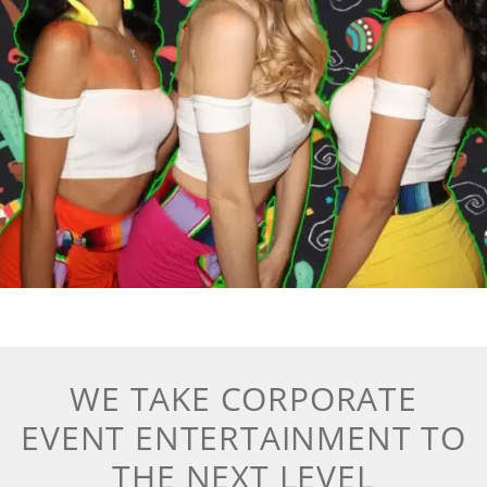
WE TAKE CORPORATE
EVENT ENTERTAINMENT TO
THE NEXT LEVEL