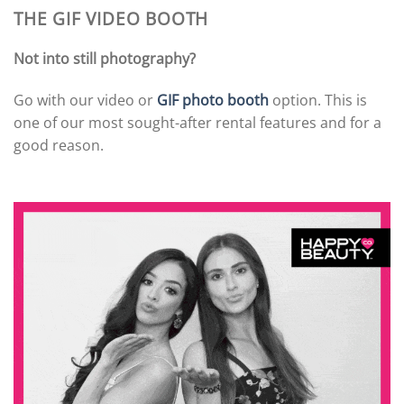
THE GIF VIDEO BOOTH
Not into still photography?
Go with our video or
GIF photo booth
option. This is
one of our most sought-after rental features and for a
good reason.