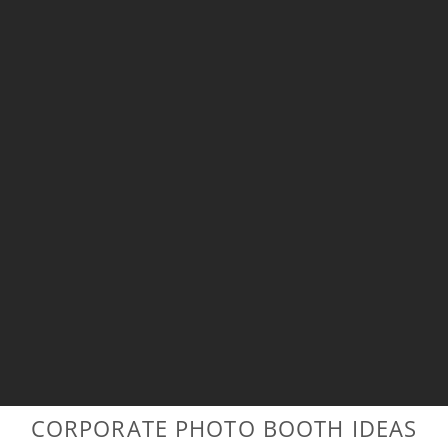
CORPORATE PHOTO BOOTH IDEAS