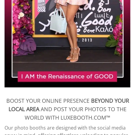
BOOST YOUR ONLINE PRESENCE
BEYOND YOUR
LOCAL AREA
AND POST YOUR PHOTOS TO THE
WORLD WITH LUXEBOOTH.COM™
Our photo booths are designed with the social media