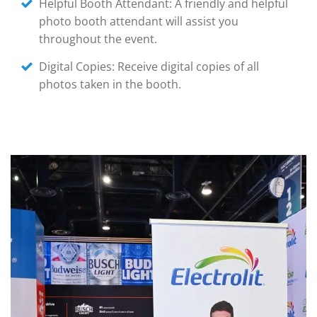
Helpful Booth Attendant: A friendly and helpful
photo booth attendant will assist you
throughout the event.
Digital Copies: Receive digital copies of all
photos taken in the booth.