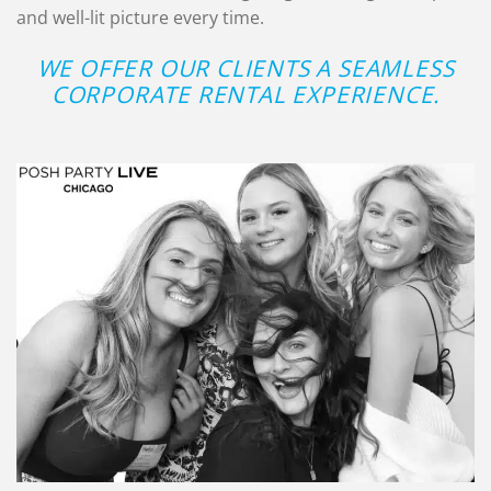
and well-lit picture every time.
WE OFFER OUR CLIENTS A SEAMLESS
CORPORATE RENTAL EXPERIENCE.