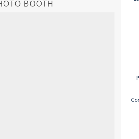
PHOTO BOOTH
P
Goo