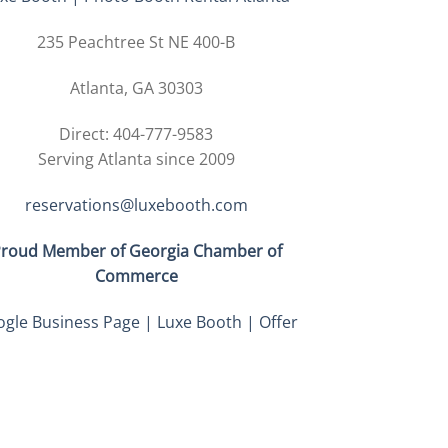
235 Peachtree St NE 400-B
Atlanta, GA 30303
Direct: 404-777-9583
Serving Atlanta since 2009
reservations@luxebooth.com
roud Member of Georgia Chamber of
Commerce
gle Business Page | Luxe Booth | Offer