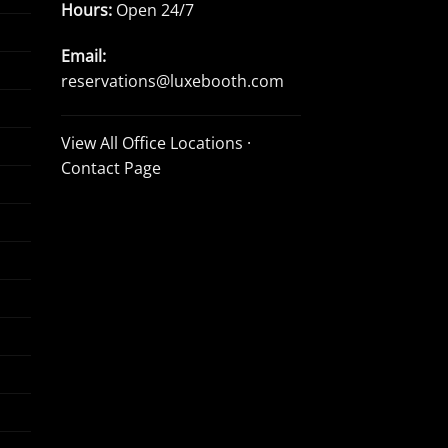
Hours:
Open 24/7
Email:
reservations@luxebooth.com
View All Office Locations
·
Contact Page