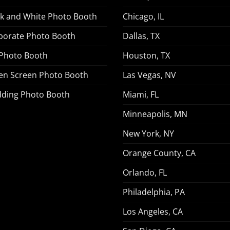
ck and White Photo Booth
Chicago, IL
porate Photo Booth
Dallas, TX
 Photo Booth
Houston, TX
en Screen Photo Booth
Las Vegas, NV
ding Photo Booth
Miami, FL
Minneapolis, MN
New York, NY
Orange County, CA
Orlando, FL
Philadelphia, PA
Los Angeles, CA