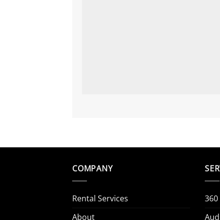
COMPANY
SER
Rental Services
360
About
Aud