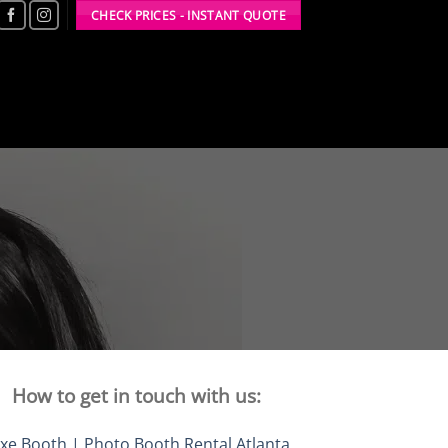
CHECK PRICES - INSTANT QUOTE
How to get in touch with us:
xe Booth | Photo Booth Rental Atlanta