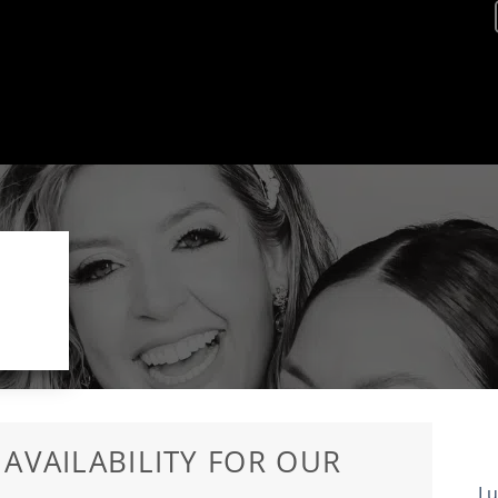
S
 AVAILABILITY FOR OUR
Lu