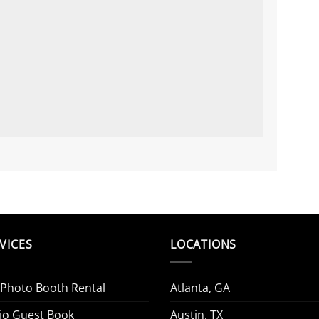
VICES
LOCATIONS
 Photo Booth Rental
Atlanta, GA
io Guest Book
Austin, TX