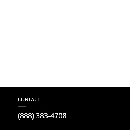
CONTACT
(888) 383-4708