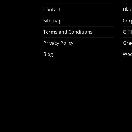
Contact
Bla
Sitemap
Cor
Terms and Conditions
GIF
Privacy Policy
Gre
Blog
Wed