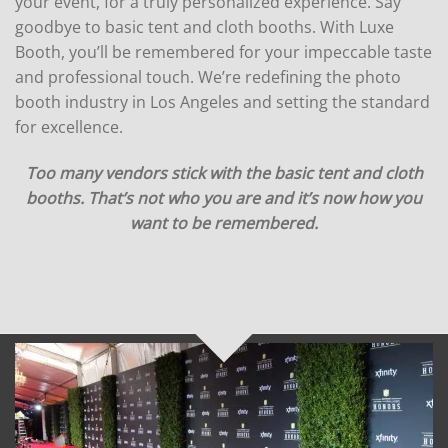
your event, for a truly personalized experience. Say
goodbye to basic tent and cloth booths. With Luxe
Booth, you’ll be remembered for your impeccable taste
and professional touch. We’re redefining the photo
booth industry in Los Angeles and setting the standard
for excellence.
Too many vendors stick with the basic tent and cloth
booths. That’s not who you are and it’s now how you
want to be remembered.