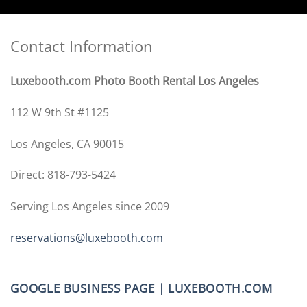
Contact Information
Luxebooth.com Photo Booth Rental Los Angeles
112 W 9th St #1125
Los Angeles, CA 90015
Direct: 818-793-5424
Serving Los Angeles since 2009
reservations@luxebooth.com
GOOGLE BUSINESS PAGE | LUXEBOOTH.COM