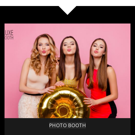
PHOTO BOOTH