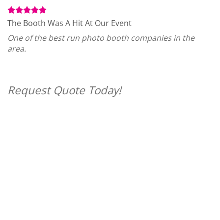
The Booth Was A Hit At Our Event
One of the best run photo booth companies in the
area.
Request Quote Today!