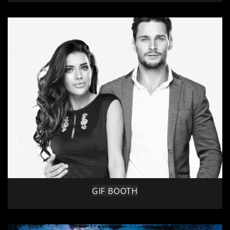
GIF BOOTH