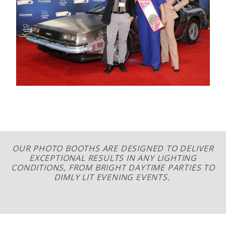
OUR PHOTO BOOTHS ARE DESIGNED TO DELIVER
EXCEPTIONAL RESULTS IN ANY LIGHTING
CONDITIONS, FROM BRIGHT DAYTIME PARTIES TO
DIMLY LIT EVENING EVENTS.