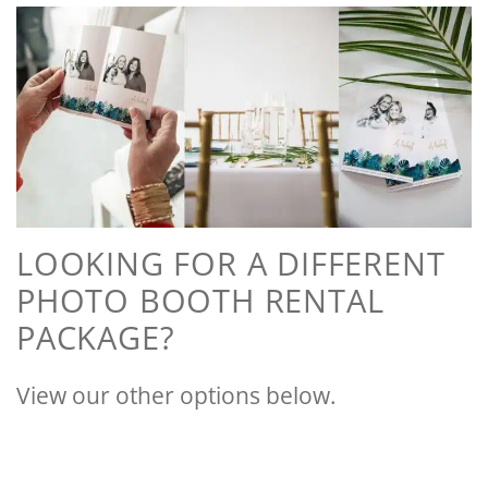
LOOKING FOR A DIFFERENT
PHOTO BOOTH RENTAL
PACKAGE?
View our other options below.