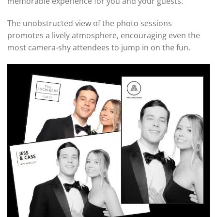
memorable experience for you and your guests.
The unobstructed view of the photo sessions
promotes a lively atmosphere, encouraging even the
most camera-shy attendees to jump in on the fun.