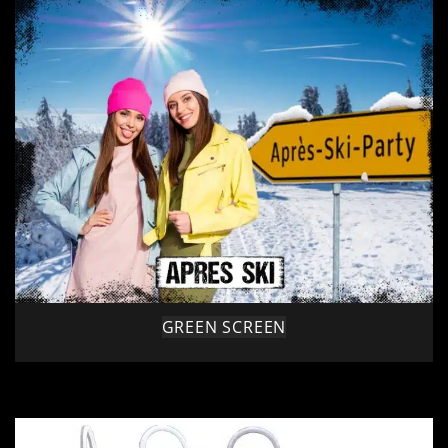
GREEN SCREEN