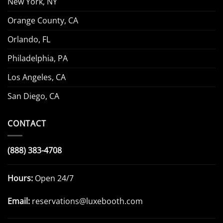
New York, NY
Orange County, CA
Orlando, FL
Philadelphia, PA
Los Angeles, CA
San Diego, CA
CONTACT
(888) 383-4708
Hours:
Open 24/7
Email:
reservations@luxebooth.com