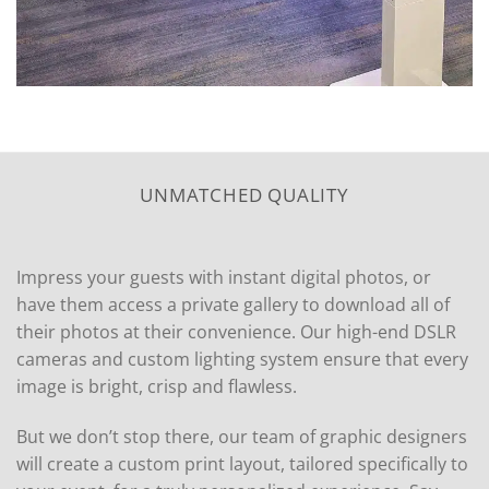
UNMATCHED QUALITY
Impress your guests with instant digital photos, or
have them access a private gallery to download all of
their photos at their convenience. Our high-end DSLR
cameras and custom lighting system ensure that every
image is bright, crisp and flawless.
But we don’t stop there, our team of graphic designers
will create a custom print layout, tailored specifically to