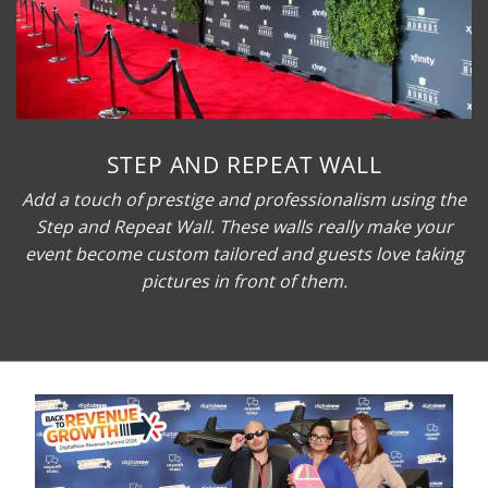
STEP AND REPEAT WALL
Add a touch of prestige and professionalism using the
Step and Repeat Wall. These walls really make your
event become custom tailored and guests love taking
pictures in front of them.