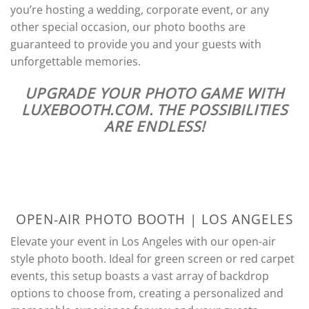
you’re hosting a wedding, corporate event, or any
other special occasion, our photo booths are
guaranteed to provide you and your guests with
unforgettable memories.
UPGRADE YOUR PHOTO GAME WITH
LUXEBOOTH.COM. THE POSSIBILITIES
ARE ENDLESS!
OPEN-AIR PHOTO BOOTH | LOS ANGELES
Elevate your event in Los Angeles with our open-air
style photo booth. Ideal for green screen or red carpet
events, this setup boasts a vast array of backdrop
options to choose from, creating a personalized and