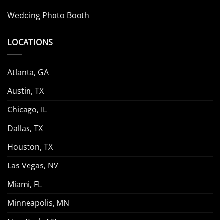
Wedding Photo Booth
LOCATIONS
Atlanta, GA
Austin, TX
Chicago, IL
Dallas, TX
Houston, TX
Las Vegas, NV
Miami, FL
Minneapolis, MN