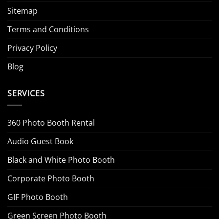
Sitemap
Terms and Conditions
Privacy Policy
Blog
SERVICES
360 Photo Booth Rental
Audio Guest Book
Black and White Photo Booth
Corporate Photo Booth
GIF Photo Booth
Green Screen Photo Booth