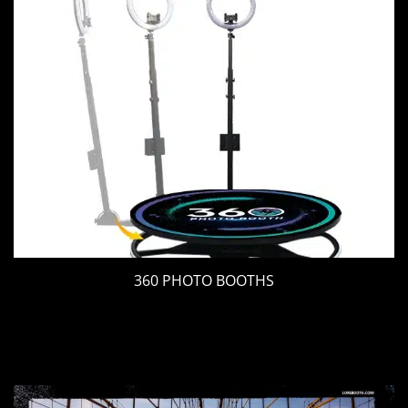
360 PHOTO BOOTHS