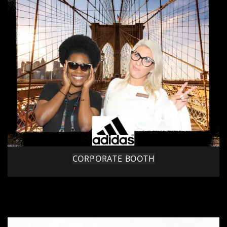
CORPORATE BOOTH