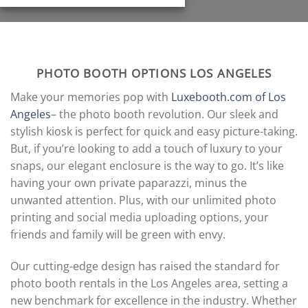
PHOTO BOOTH OPTIONS LOS ANGELES
Make your memories pop with
Luxebooth.com of Los
Angeles
– the photo booth revolution. Our sleek and
stylish kiosk is perfect for quick and easy picture-taking.
But, if you’re looking to add a touch of luxury to your
snaps, our elegant enclosure is the way to go. It’s like
having your own private paparazzi, minus the
unwanted attention. Plus, with our unlimited photo
printing and social media uploading options, your
friends and family will be green with envy.
Our cutting-edge design has raised the standard for
photo booth rentals in the Los Angeles area, setting a
new benchmark for excellence in the industry. Whether