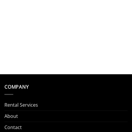
COMPANY
Rental Services
About
Contact