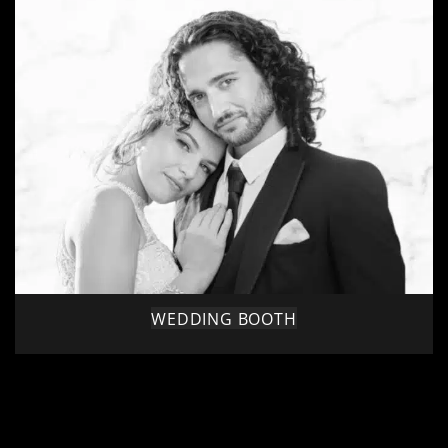
WEDDING BOOTH