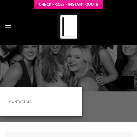
Skip
CHECK PRICES - INSTANT QUOTE
to
content
CONTACT US