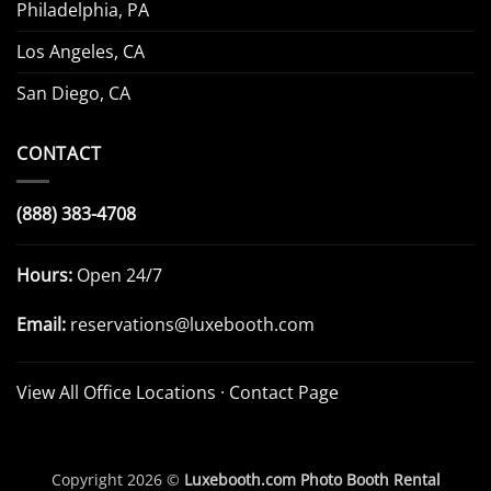
Philadelphia, PA
Los Angeles, CA
San Diego, CA
CONTACT
(888) 383-4708
Hours:
Open 24/7
Email:
reservations@luxebooth.com
View All Office Locations
·
Contact Page
Copyright 2026 ©
Luxebooth.com Photo Booth Rental