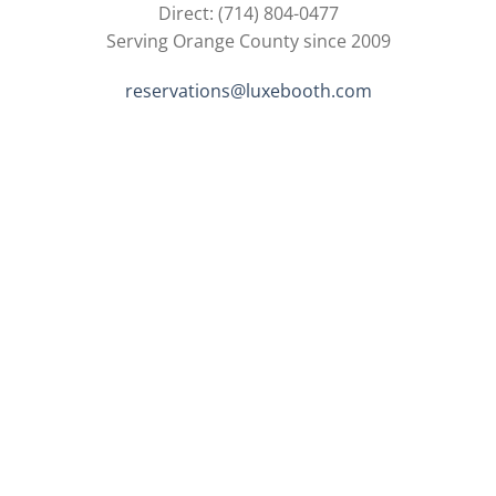
Direct: (714) 804-0477
Serving Orange County since 2009
reservations@luxebooth.com