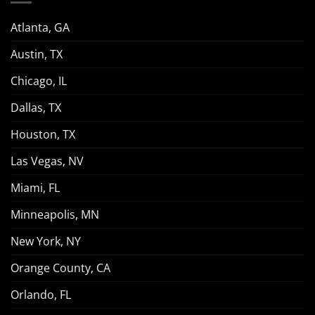
Atlanta, GA
Austin, TX
Chicago, IL
Dallas, TX
Houston, TX
Las Vegas, NV
Miami, FL
Minneapolis, MN
New York, NY
Orange County, CA
Orlando, FL