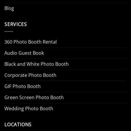
Blog
SERVICES
360 Photo Booth Rental
Audio Guest Book
Black and White Photo Booth
Corporate Photo Booth
GIF Photo Booth
Green Screen Photo Booth
Wedding Photo Booth
LOCATIONS