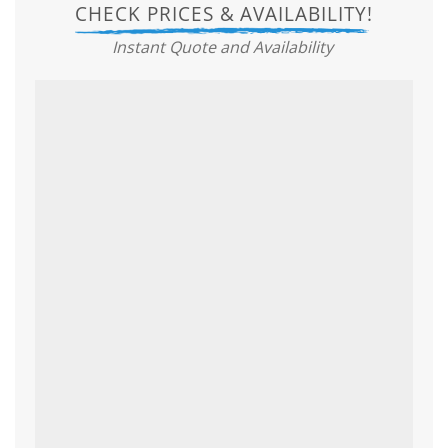
CHECK PRICES & AVAILABILITY!
Instant Quote and Availability