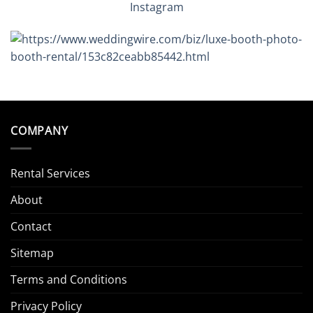
Instagram
COMPANY
Rental Services
About
Contact
Sitemap
Terms and Conditions
Privacy Policy