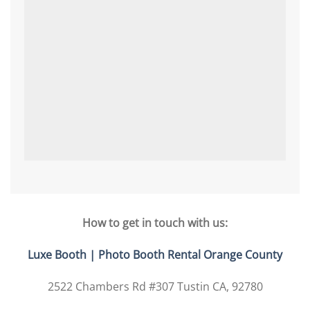
How to get in touch with us:
Luxe Booth | Photo Booth Rental Orange County
2522 Chambers Rd #307 Tustin CA, 92780