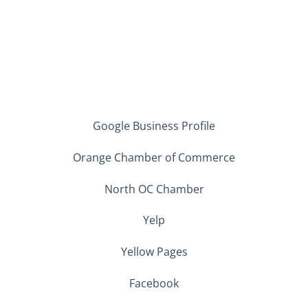
Google Business Profile
Orange Chamber of Commerce
North OC Chamber
Yelp
Yellow Pages
Facebook