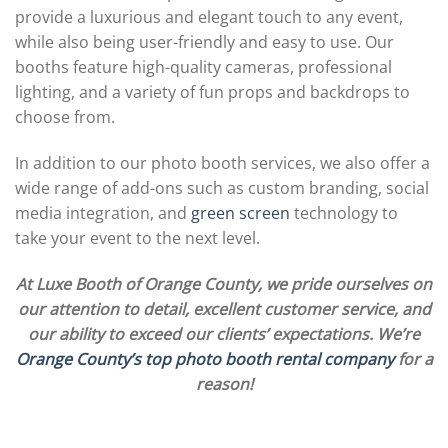
provide a luxurious and elegant touch to any event,
while also being user-friendly and easy to use. Our
booths feature high-quality cameras, professional
lighting, and a variety of fun props and backdrops to
choose from.
In addition to our photo booth services, we also offer a
wide range of add-ons such as custom branding, social
media integration, and
green screen
technology to
take your event to the next level.
At Luxe Booth of Orange County, we pride ourselves on
our attention to detail, excellent customer service, and
our ability to exceed our clients’ expectations. We’re
Orange County’s top photo booth rental company
for a
reason!