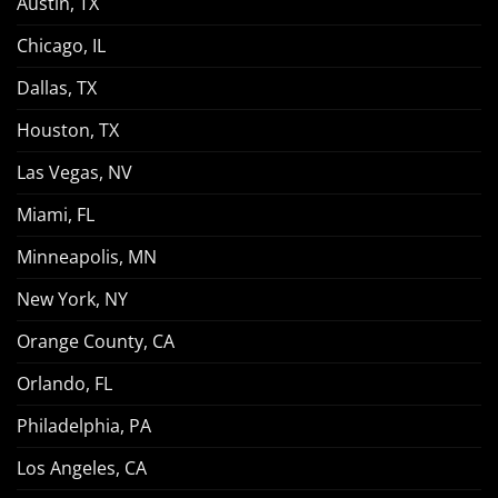
Austin, TX
Chicago, IL
Dallas, TX
Houston, TX
Las Vegas, NV
Miami, FL
Minneapolis, MN
New York, NY
Orange County, CA
Orlando, FL
Philadelphia, PA
Los Angeles, CA