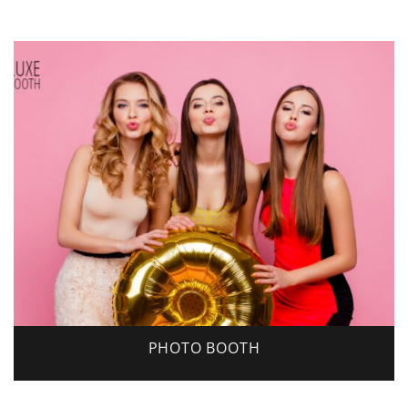
PHOTO BOOTH