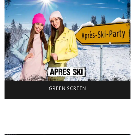
GREEN SCREEN