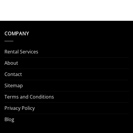
COMPANY
Rental Services
About
Contact
Sitemap
Terms and Conditions
Privacy Policy
Blog