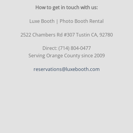
How to get in touch with us:
Luxe Booth | Photo Booth Rental
2522 Chambers Rd #307 Tustin CA, 92780
Direct: (714) 804-0477
Serving Orange County since 2009
reservations@luxebooth.com