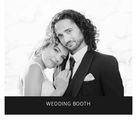
WEDDING BOOTH