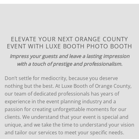
ELEVATE YOUR NEXT ORANGE COUNTY
EVENT WITH LUXE BOOTH PHOTO BOOTH
Impress your guests and leave a lasting impression
with a touch of prestige and professionalism.
Don’t settle for mediocrity, because you deserve
nothing but the best. At Luxe Booth of Orange County,
our team of dedicated professionals has years of
experience in the event planning industry and a
passion for creating unforgettable moments for our
clients. We understand that your event is special and
unique, and we take the time to understand your vision
and tailor our services to meet your specific needs.