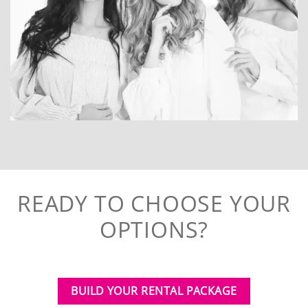
READY TO CHOOSE YOUR
OPTIONS?
BUILD YOUR RENTAL PACKAGE