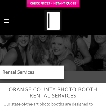
Skip
CHECK PRICES - INSTANT QUOTE
to
content
Rental Services
ORANGE COUNTY PHOTO BOOTH
RENTAL SERVICES
Our state-of-the-art photo booths are designed to