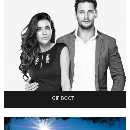
GIF BOOTH