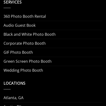
SERVICES
360 Photo Booth Rental
Audio Guest Book
Black and White Photo Booth
Corporate Photo Booth
GIF Photo Booth
Green Screen Photo Booth
Wedding Photo Booth
LOCATIONS
Atlanta, GA