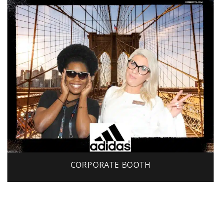
CORPORATE BOOTH