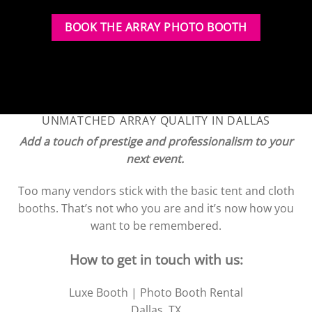
BOOK THE ARRAY PHOTO BOOTH
UNMATCHED ARRAY QUALITY IN DALLAS
Add a touch of prestige and professionalism to your
next event.
Too many vendors stick with the basic tent and cloth
booths. That’s not who you are and it’s now how you
want to be remembered.
How to get in touch with us:
Luxe Booth | Photo Booth Rental
Dallas, TX