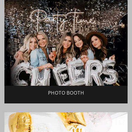
PHOTO BOOTH