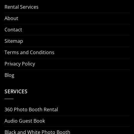
Rental Services
About
Contact
Sitemap
Terms and Conditions
Privacy Policy
Blog
SERVICES
360 Photo Booth Rental
Audio Guest Book
Black and White Photo Booth