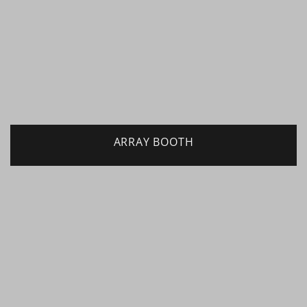
ARRAY BOOTH