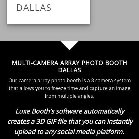
DALLAS
MULTI-CAMERA ARRAY PHOTO BOOTH
DALLAS
Our camera array photo booth is a 8 camera system
that allows you to freeze time and capture an image
from multiple angles.
Luxe Booth’s software automatically
creates a 3D GIF file that you can instantly
upload to any social media platform.