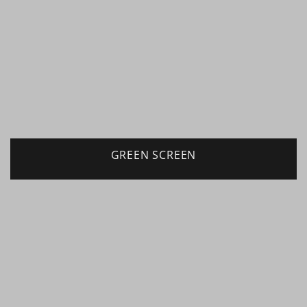
GREEN SCREEN