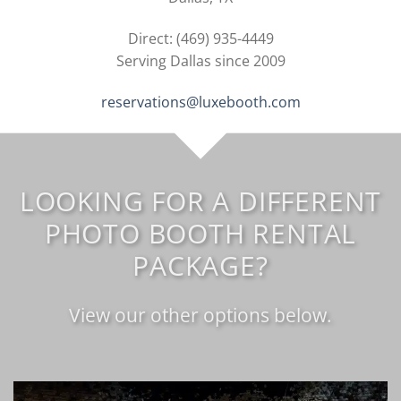
Direct: (469) 935-4449
Serving Dallas since 2009
reservations@luxebooth.com
LOOKING FOR A DIFFERENT
PHOTO BOOTH RENTAL
PACKAGE?
View our other options below.