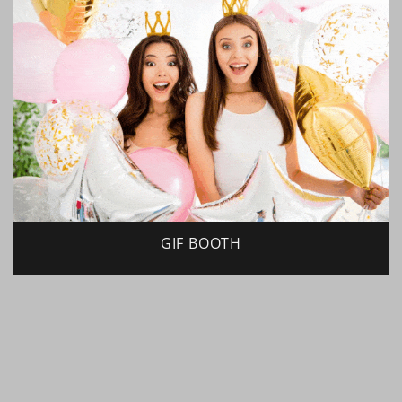
GIF BOOTH