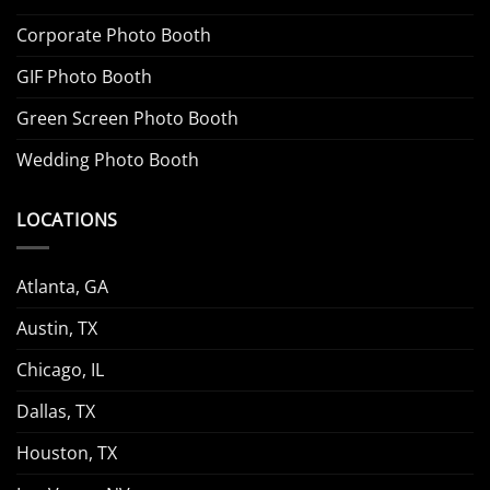
Corporate Photo Booth
GIF Photo Booth
Green Screen Photo Booth
Wedding Photo Booth
LOCATIONS
Atlanta, GA
Austin, TX
Chicago, IL
Dallas, TX
Houston, TX