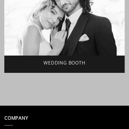
WEDDING BOOTH
COMPANY