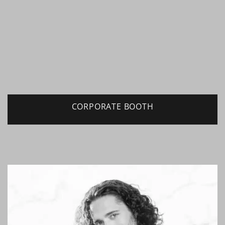
CORPORATE BOOTH