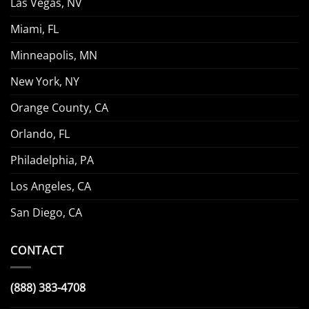
Las Vegas, NV
Miami, FL
Minneapolis, MN
New York, NY
Orange County, CA
Orlando, FL
Philadelphia, PA
Los Angeles, CA
San Diego, CA
CONTACT
(888) 383-4708