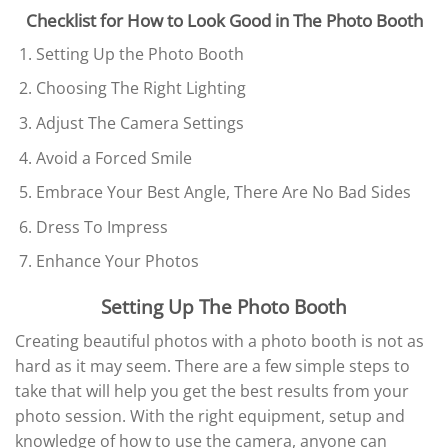
Checklist for How to Look Good in The Photo Booth
Setting Up the Photo Booth
Choosing The Right Lighting
Adjust The Camera Settings
Avoid a Forced Smile
Embrace Your Best Angle, There Are No Bad Sides
Dress To Impress
Enhance Your Photos
Setting Up The Photo Booth
Creating beautiful photos with a photo booth is not as
hard as it may seem. There are a few simple steps to
take that will help you get the best results from your
photo session. With the right equipment, setup and
knowledge of how to use the camera, anyone can