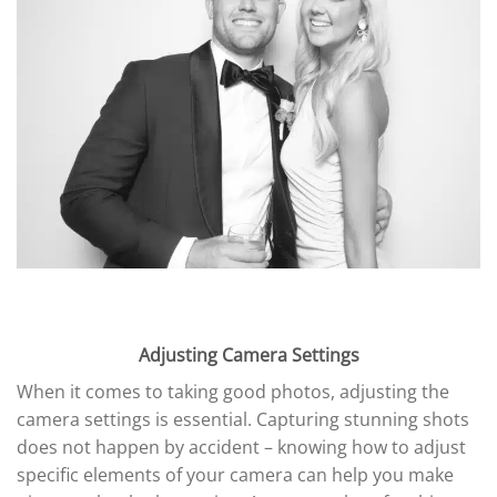
Adjusting Camera Settings
When it comes to taking good photos, adjusting the
camera settings is essential. Capturing stunning shots
does not happen by accident – knowing how to adjust
specific elements of your camera can help you make