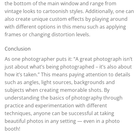
the bottom of the main window and range from
vintage looks to cartoonish styles. Additionally, one can
also create unique custom effects by playing around
with different options in this menu such as applying
frames or changing distortion levels.
Conclusion
As one photographer puts it: “A great photograph isn’t
just about what’s being photographed – it’s also about
how it’s taken.” This means paying attention to details
such as angles, light sources, backgrounds and
subjects when creating memorable shots. By
understanding the basics of photography through
practice and experimentation with different
techniques, anyone can be successful at taking
beautiful photos in any setting — even in a photo
booth!