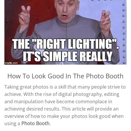
How To Look Good In The Photo Booth
Taking great photos is a skill that many people strive to
achieve. With the rise of digital photography, editing
and manipulation have become commonplace in
achieving desired results. This article will provide an
overview of how to make your photos look good when
using a
Photo Booth
.