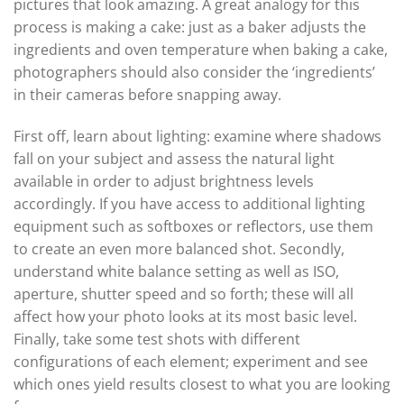
pictures that look amazing. A great analogy for this
process is making a cake: just as a baker adjusts the
ingredients and oven temperature when baking a cake,
photographers should also consider the ‘ingredients’
in their cameras before snapping away.
First off, learn about lighting: examine where shadows
fall on your subject and assess the natural light
available in order to adjust brightness levels
accordingly. If you have access to additional lighting
equipment such as softboxes or reflectors, use them
to create an even more balanced shot. Secondly,
understand white balance setting as well as ISO,
aperture, shutter speed and so forth; these will all
affect how your photo looks at its most basic level.
Finally, take some test shots with different
configurations of each element; experiment and see
which ones yield results closest to what you are looking