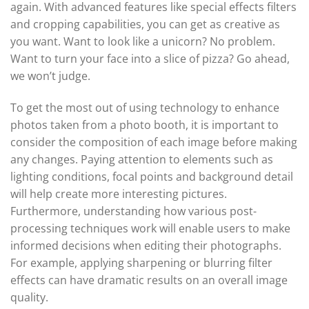
again. With advanced features like special effects filters
and cropping capabilities, you can get as creative as
you want. Want to look like a unicorn? No problem.
Want to turn your face into a slice of pizza? Go ahead,
we won’t judge.
To get the most out of using technology to enhance
photos taken from a photo booth, it is important to
consider the composition of each image before making
any changes. Paying attention to elements such as
lighting conditions, focal points and background detail
will help create more interesting pictures.
Furthermore, understanding how various post-
processing techniques work will enable users to make
informed decisions when editing their photographs.
For example, applying sharpening or blurring filter
effects can have dramatic results on an overall image
quality.