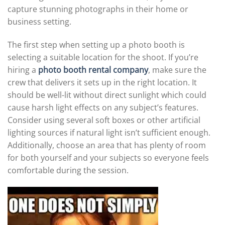
capture stunning photographs in their home or
business setting.
The first step when setting up a photo booth is
selecting a suitable location for the shoot. If you’re
hiring a
photo booth rental company
, make sure the
crew that delivers it sets up in the right location. It
should be well-lit without direct sunlight which could
cause harsh light effects on any subject’s features.
Consider using several soft boxes or other artificial
lighting sources if natural light isn’t sufficient enough.
Additionally, choose an area that has plenty of room
for both yourself and your subjects so everyone feels
comfortable during the session.