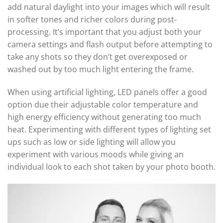
add natural daylight into your images which will result
in softer tones and richer colors during post-
processing. It’s important that you adjust both your
camera settings and flash output before attempting to
take any shots so they don’t get overexposed or
washed out by too much light entering the frame.
When using artificial lighting, LED panels offer a good
option due their adjustable color temperature and
high energy efficiency without generating too much
heat. Experimenting with different types of lighting set
ups such as low or side lighting will allow you
experiment with various moods while giving an
individual look to each shot taken by your photo booth.