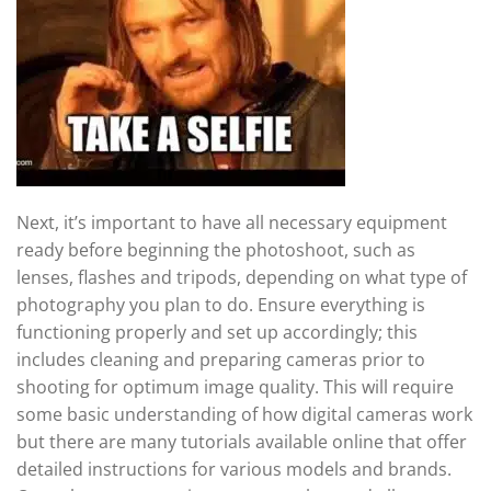
Next, it’s important to have all necessary equipment
ready before beginning the photoshoot, such as
lenses, flashes and tripods, depending on what type of
photography you plan to do. Ensure everything is
functioning properly and set up accordingly; this
includes cleaning and preparing cameras prior to
shooting for optimum image quality. This will require
some basic understanding of how digital cameras work
but there are many tutorials available online that offer
detailed instructions for various models and brands.