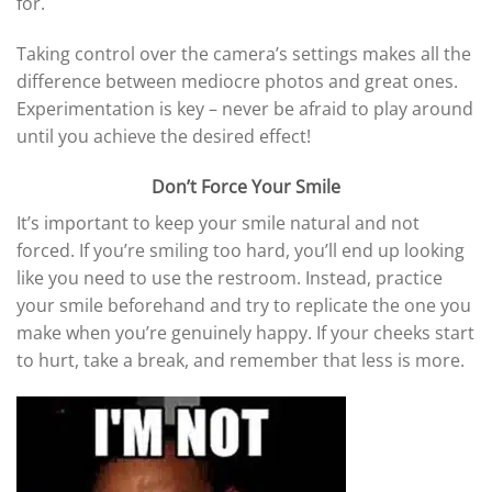
for.
Taking control over the camera’s settings makes all the
difference between mediocre photos and great ones.
Experimentation is key – never be afraid to play around
until you achieve the desired effect!
Don’t Force Your Smile
It’s important to keep your smile natural and not
forced. If you’re smiling too hard, you’ll end up looking
like you need to use the restroom. Instead, practice
your smile beforehand and try to replicate the one you
make when you’re genuinely happy. If your cheeks start
to hurt, take a break, and remember that less is more.