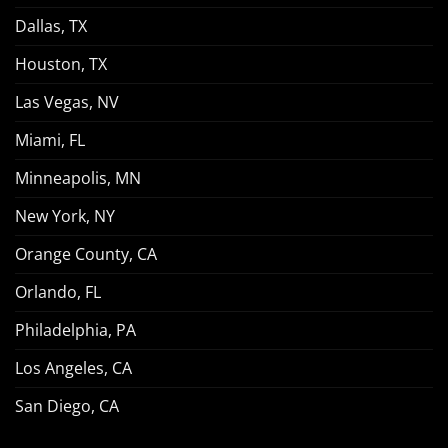
Dallas, TX
Houston, TX
Las Vegas, NV
Miami, FL
Minneapolis, MN
New York, NY
Orange County, CA
Orlando, FL
Philadelphia, PA
Los Angeles, CA
San Diego, CA