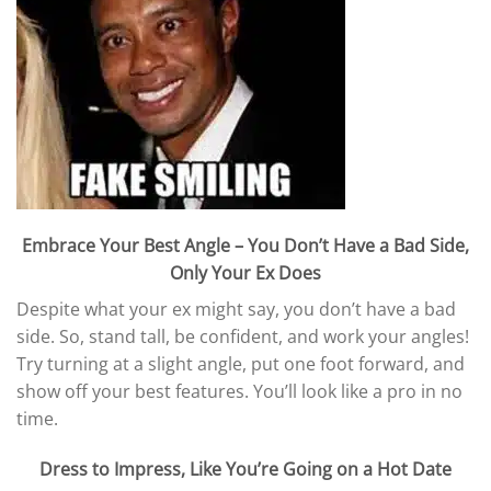
Embrace Your Best Angle – You Don’t Have a Bad Side,
Only Your Ex Does
Despite what your ex might say, you don’t have a bad
side. So, stand tall, be confident, and work your angles!
Try turning at a slight angle, put one foot forward, and
show off your best features. You’ll look like a pro in no
time.
Dress to Impress, Like You’re Going on a Hot Date