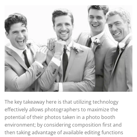
The key takeaway here is that utilizing technology
effectively allows photographers to maximize the
potential of their photos taken in a photo booth
environment; by considering composition first and
then taking advantage of available editing functions