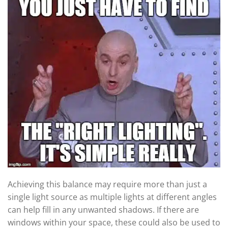
Achieving this balance may require more than just a
single light source as multiple lights at different angles
can help fill in any unwanted shadows. If there are
windows within your space, these could also be used to