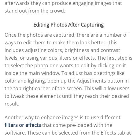
afterwards they can produce engaging images that
stand out from the crowd.
Editing Photos After Capturing
Once the photos are captured, there are a number of
ways to edit them to make them look better. This
includes adjusting colors, brightness and contrast
levels, or using various filters or effects. The first step is
to select the photo one wants to edit by clicking on it
inside the main window. To adjust basic settings like
color and lighting, open up the Adjustments button in
the top right corner of the screen. This will allow users
to tweak these elements until they reach their desired
result.
Another way to enhance images is to use different
filters or effects
that come pre-loaded with the
software. These can be selected from the Effects tab at