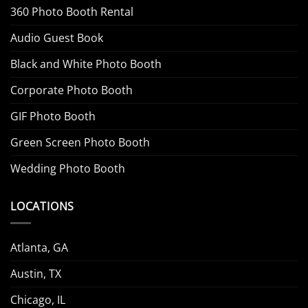
360 Photo Booth Rental
Audio Guest Book
Black and White Photo Booth
Corporate Photo Booth
GIF Photo Booth
Green Screen Photo Booth
Wedding Photo Booth
LOCATIONS
Atlanta, GA
Austin, TX
Chicago, IL