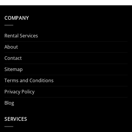
COMPANY
Rental Services
About
Contact
Sitemap
Terms and Conditions
Privacy Policy
Blog
SERVICES