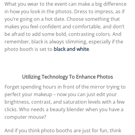
What you wear to the event can make a big difference
in how you look in the photos. Dress to impress, as if
you’re going on a hot date. Choose something that
makes you feel confident and comfortable, and don’t
be afraid to add some bold, contrasting colors. And
remember, black is always slimming, especially if the
photo booth is set to
black and white
.
Utilizing Technology To Enhance Photos
Forget spending hours in front of the mirror trying to
perfect your makeup – now you can just edit your
brightness, contrast, and saturation levels with a few
clicks. Who needs a beauty blender when you have a
computer mouse?
And if you think photo booths are just for fun, think