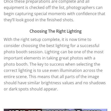
Once these preparations are complete and all
equipment is checked off the list, photographers can
begin capturing special moments with confidence that
they’ll look good in the finished shots.
Choosing The Right Lighting
With the right setup complete, it is now time to
consider choosing the best lighting for a successful
photo booth session. Lighting can be one of the most
important elements in taking great photos with a
photo booth. The key to success when selecting the
correct lighting is to use even illumination across the
entire scene. This means that all parts of the image
should have similar brightness values and no shadows
or dark spots should appear.