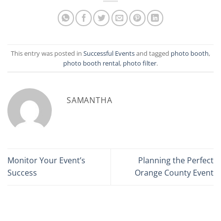
This entry was posted in
Successful Events
and tagged
photo booth
,
photo booth rental
,
photo filter
.
SAMANTHA
Monitor Your Event’s
Planning the Perfect
Success
Orange County Event