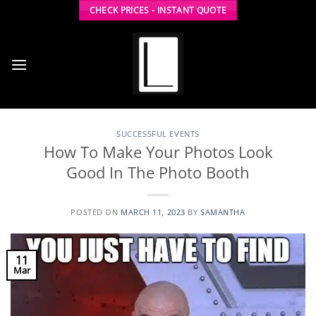
Skip
CHECK PRICES - INSTANT QUOTE
to
content
SUCCESSFUL EVENTS
How To Make Your Photos Look
Good In The Photo Booth
POSTED ON
MARCH 11, 2023
BY
SAMANTHA
11
Mar