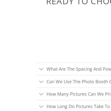
READY TO CHO
What Are The Spacing And Pow
Can We Use The Photo Booth 
How Many Pictures Can We Pri
How Long Do Pictures Take To 