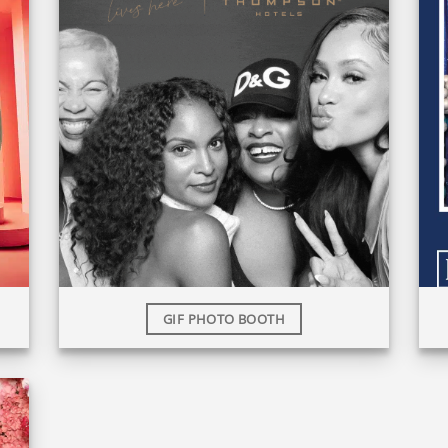
GIF PHOTO BOOTH