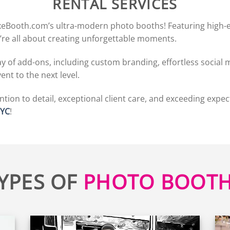
RENTAL SERVICES
xeBooth.com’s ultra-modern photo booths! Featuring high-en
’re all about creating unforgettable moments.
 of add-ons, including custom branding, effortless social m
nt to the next level.
tion to detail, exceptional client care, and exceeding expec
NYC
!
YPES OF
PHOTO BOOT