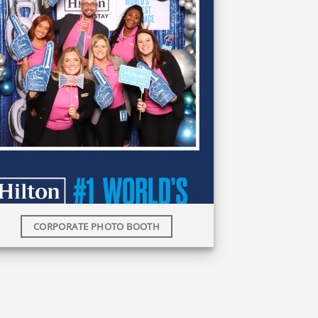
CORPORATE PHOTO BOOTH