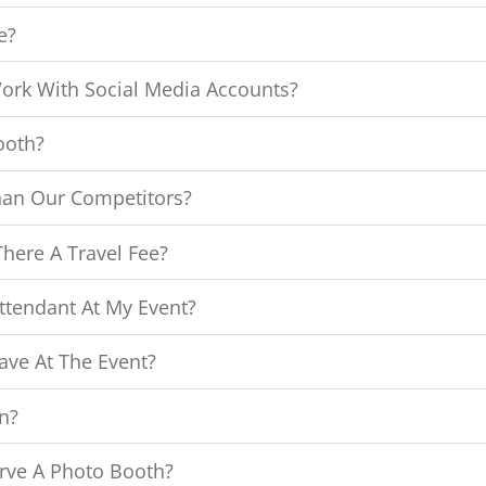
e?
ork With Social Media Accounts?
ooth?
han Our Competitors?
here A Travel Fee?
ttendant At My Event?
ave At The Event?
n?
rve A Photo Booth?