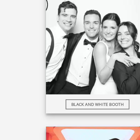
BLACK AND WHITE BOOTH