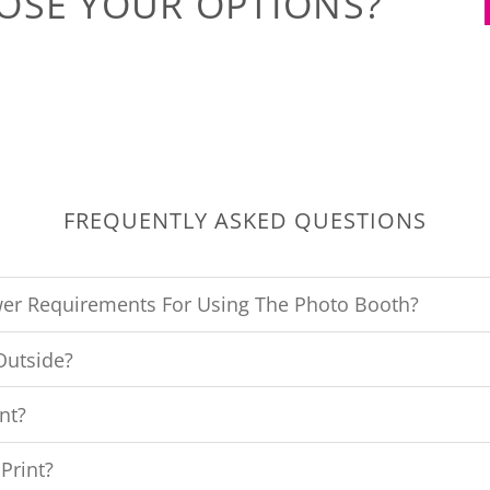
OSE YOUR OPTIONS?
FREQUENTLY ASKED QUESTIONS
er Requirements For Using The Photo Booth?
Outside?
nt?
Print?