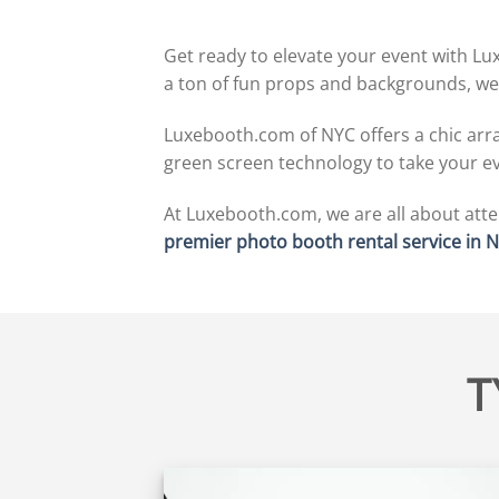
Get ready to elevate your event with Lu
a ton of fun props and backgrounds, we
Luxebooth.com of NYC offers a chic array
green screen technology to take your eve
At Luxebooth.com, we are all about atten
premier photo booth rental service in 
T