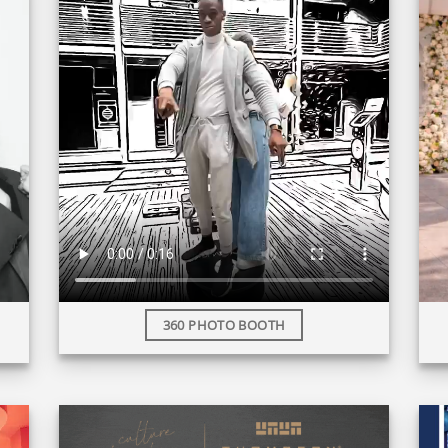
360 PHOTO BOOTH