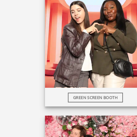
GREEN SCREEN BOOTH