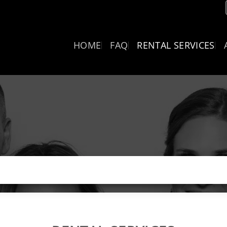
HOME
FAQ
RENTAL SERVICES