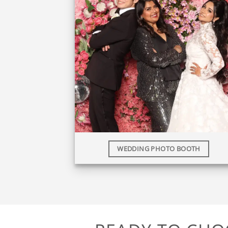
WEDDING PHOTO BOOTH