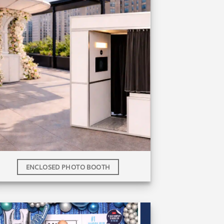
ENCLOSED PHOTO BOOTH