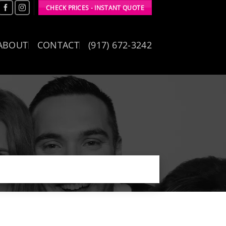
CHECK PRICES - INSTANT QUOTE
ABOUT
CONTACT
(917) 672-3242