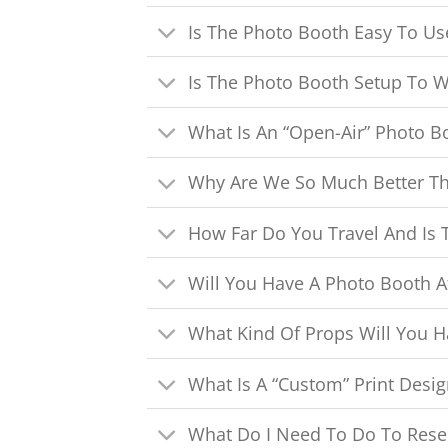
Is The Photo Booth Easy To Us
Is The Photo Booth Setup To W
What Is An “Open-Air” Photo B
Why Are We So Much Better T
How Far Do You Travel And Is T
Will You Have A Photo Booth A
What Kind Of Props Will You H
What Is A “Custom” Print Desig
What Do I Need To Do To Rese