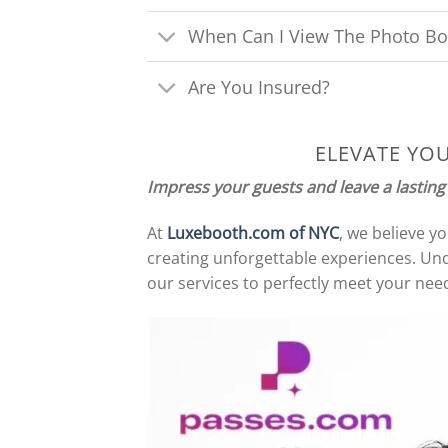
When Can I View The Photo Bo
Are You Insured?
ELEVATE YO
Impress your guests and leave a lasting
At
Luxebooth.com of NYC
, we believe y
creating unforgettable experiences. Und
our services to perfectly meet your need