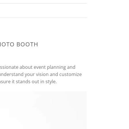
PHOTO BOOTH
assionate about event planning and
 understand your vision and customize
ure it stands out in style.