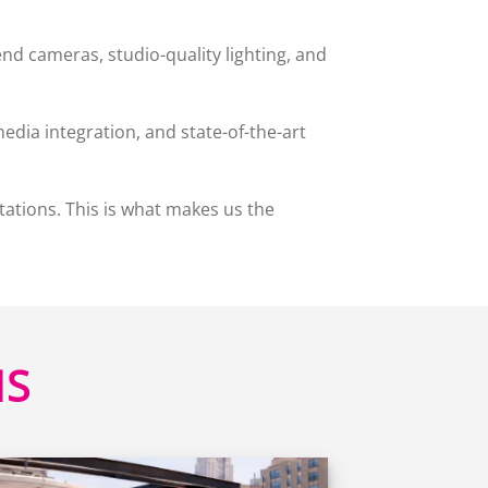
d cameras, studio-quality lighting, and
edia integration, and state-of-the-art
tations. This is what makes us the
HS