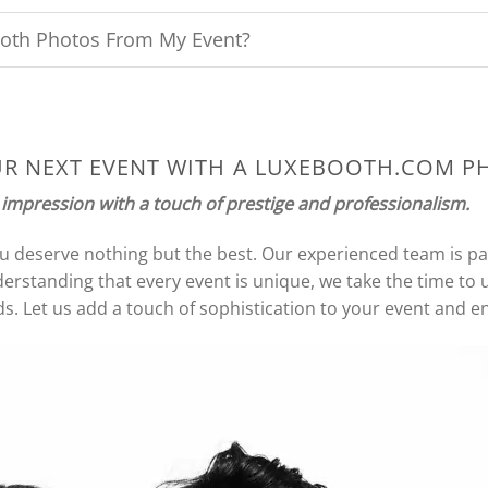
oth Photos From My Event?
UR NEXT EVENT WITH A LUXEBOOTH.COM 
 impression with a touch of prestige and professionalism.
ou deserve nothing but the best. Our experienced team is p
erstanding that every event is unique, we take the time to
s. Let us add a touch of sophistication to your event and ens