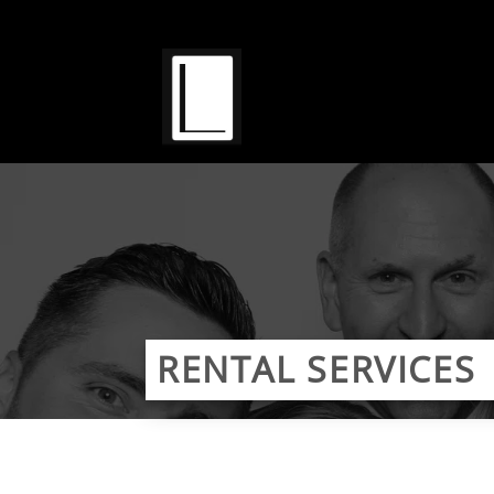
Skip
to
content
RENTAL SERVICES