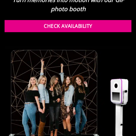
photo booth
CHECK AVAILABILITY