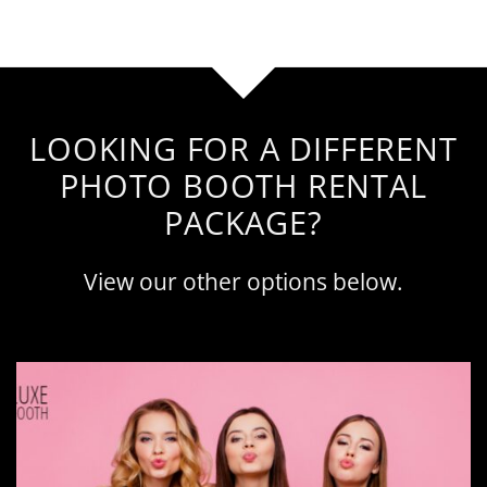
LOOKING FOR A DIFFERENT
PHOTO BOOTH RENTAL
PACKAGE?
View our other options below.