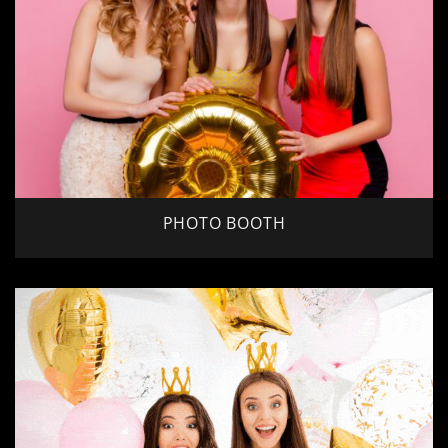
PHOTO BOOTH