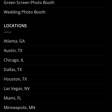
Green Screen Photo Booth
Wedding Photo Booth
LOCATIONS
Atlanta, GA
Austin, TX
Chicago, IL
Dallas, TX
Houston, TX
Las Vegas, NV
Miami, FL
Minneapolis, MN