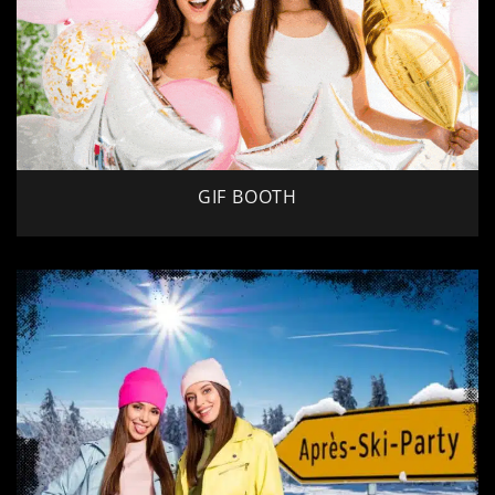
GIF BOOTH