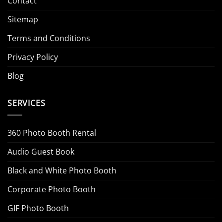
Contact
Sitemap
Terms and Conditions
Privacy Policy
Blog
SERVICES
360 Photo Booth Rental
Audio Guest Book
Black and White Photo Booth
Corporate Photo Booth
GIF Photo Booth