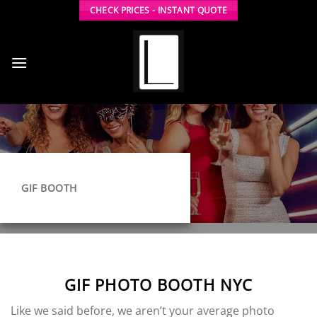
Skip
CHECK PRICES - INSTANT QUOTE
to
content
GIF BOOTH
GIF PHOTO BOOTH NYC
Like we said before, we aren’t your average photo