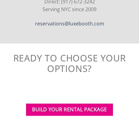
Direct: (917) 672-3242
Serving NYC since 2009
reservations@luxebooth.com
READY TO CHOOSE YOUR
OPTIONS?
BUILD YOUR RENTAL PACKAGE