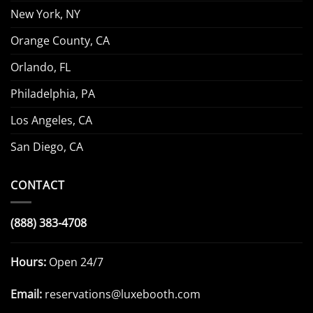
New York, NY
Orange County, CA
Orlando, FL
Philadelphia, PA
Los Angeles, CA
San Diego, CA
CONTACT
(888) 383-4708
Hours:
Open 24/7
Email:
reservations@luxebooth.com