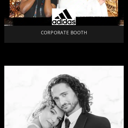
CORPORATE BOOTH