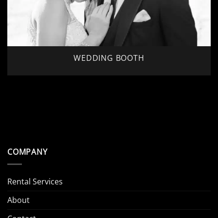
WEDDING BOOTH
COMPANY
Rental Services
About