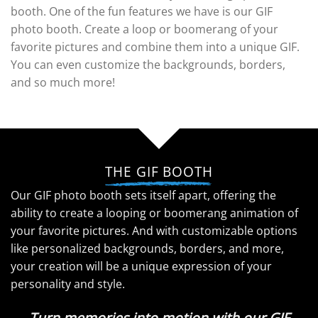
booth. One of the fun features we have is our GIF
photo booth. Create a loop or boomerang of your
favorite pictures and combine them into a unique GIF.
You can even customize the backgrounds, borders,
and so much more!
THE GIF BOOTH
Our GIF photo booth sets itself apart, offering the
ability to create a looping or boomerang animation of
your favorite pictures. And with customizable options
like personalized backgrounds, borders, and more,
your creation will be a unique expression of your
personality and style.
Turn memories into motion with our GIF