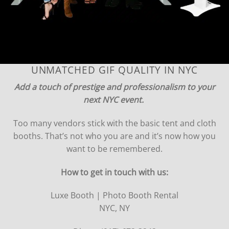
UNMATCHED GIF QUALITY IN NYC
Add a touch of prestige and professionalism to your
next NYC event.
Too many vendors stick with the basic tent and cloth
booths. That’s not who you are and it’s now how you
want to be remembered.
How to get in touch with us:
Luxe Booth | Photo Booth Rental
NYC, NY