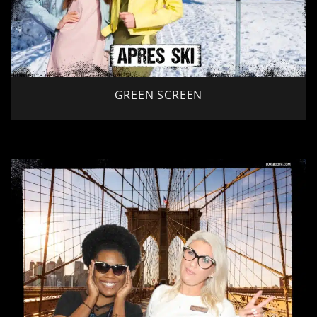
GREEN SCREEN