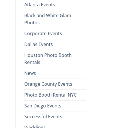
Atlanta Events
Black and White Glam
Photos
Corporate Events
Dallas Events
Houston Photo Booth
Rentals
News
Orange County Events
Photo Booth Rental NYC
San Diego Events
Successful Events
Weddings