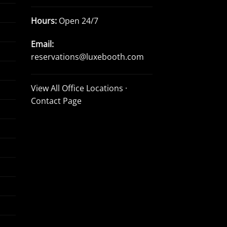
Hours:
Open 24/7
Email:
reservations@luxebooth.com
View All Office Locations
·
Contact Page