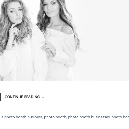
CONTINUE READING
→
d a photo booth business
,
photo booth
,
photo booth businesses
,
photo bo