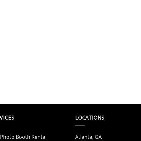
VICES
LOCATIONS
 Photo Booth Rental
Atlanta, GA