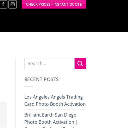
CHECK PRICES - INSTANT QUOTE
RECENT POSTS
Los Angeles Angels Trading
Card Photo Booth Activation
Brilliant Earth San Diego
Photo Booth Activation |