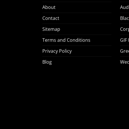
About
Aud
Contact
Bla
Sitemap
Cor
Terms and Conditions
GIF
Privacy Policy
Gre
Blog
Wed