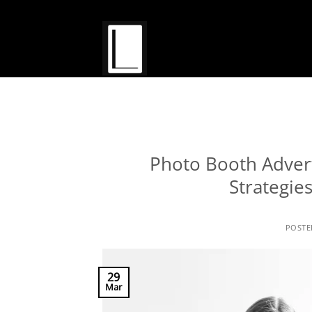
Skip
to
content
Photo Booth Adverti
Strategie
POST
29
Mar