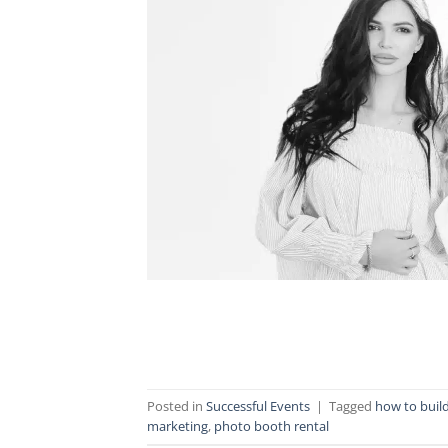
Posted in
Successful Events
|
Tagged
how to buil
marketing
,
photo booth rental