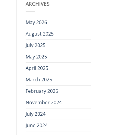
ARCHIVES
May 2026
August 2025
July 2025
May 2025
April 2025
March 2025
February 2025
November 2024
July 2024
June 2024