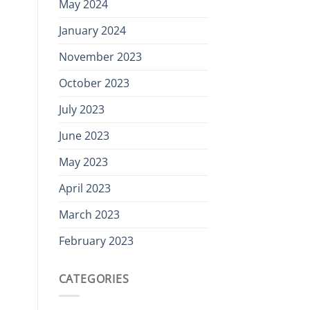
May 2024
January 2024
November 2023
October 2023
July 2023
June 2023
May 2023
April 2023
March 2023
February 2023
CATEGORIES