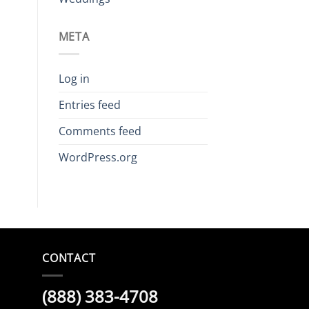
META
Log in
Entries feed
Comments feed
WordPress.org
CONTACT
(888) 383-4708