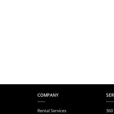
COMPANY
SER
Rental Services
360