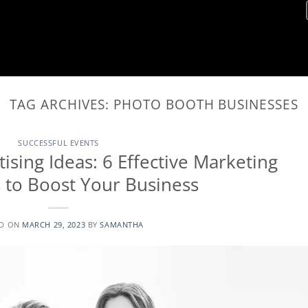
TAG ARCHIVES:
PHOTO BOOTH BUSINESSES
SUCCESSFUL EVENTS
sing Ideas: 6 Effective Marketing
s to Boost Your Business
ED ON
MARCH 29, 2023
BY
SAMANTHA