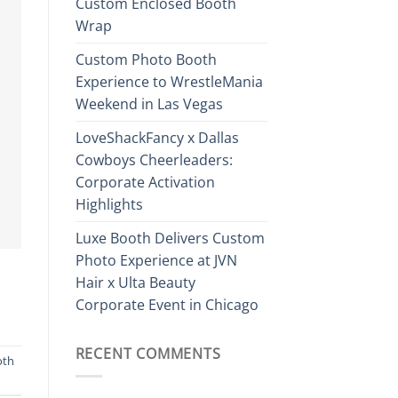
Custom Enclosed Booth
Wrap
Custom Photo Booth
Experience to WrestleMania
Weekend in Las Vegas
LoveShackFancy x Dallas
Cowboys Cheerleaders:
Corporate Activation
Highlights
Luxe Booth Delivers Custom
Photo Experience at JVN
Hair x Ulta Beauty
Corporate Event in Chicago
RECENT COMMENTS
oth