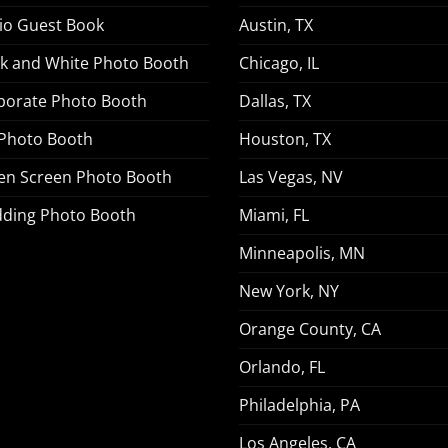
io Guest Book
Austin, TX
ck and White Photo Booth
Chicago, IL
porate Photo Booth
Dallas, TX
 Photo Booth
Houston, TX
en Screen Photo Booth
Las Vegas, NV
ding Photo Booth
Miami, FL
Minneapolis, MN
New York, NY
Orange County, CA
Orlando, FL
Philadelphia, PA
Los Angeles, CA