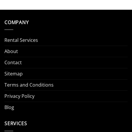
COMPANY
Rental Services
About
Contact
Sitemap
Terms and Conditions
Privacy Policy
Blog
SERVICES