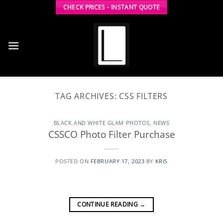
Skip
CHECK PRICES - INSTANT QUOTE
to
content
TAG ARCHIVES:
CSS FILTERS
BLACK AND WHITE GLAM PHOTOS
,
NEWS
CSSCO Photo Filter Purchase
POSTED ON
FEBRUARY 17, 2023
BY
KRIS
CONTINUE READING
→