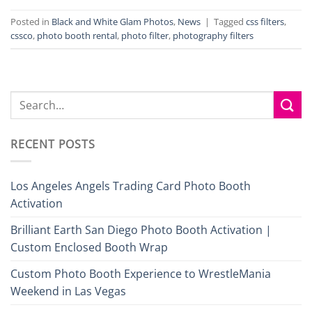
Posted in
Black and White Glam Photos
,
News
|
Tagged
css filters
,
cssco
,
photo booth rental
,
photo filter
,
photography filters
RECENT POSTS
Los Angeles Angels Trading Card Photo Booth
Activation
Brilliant Earth San Diego Photo Booth Activation |
Custom Enclosed Booth Wrap
Custom Photo Booth Experience to WrestleMania
Weekend in Las Vegas