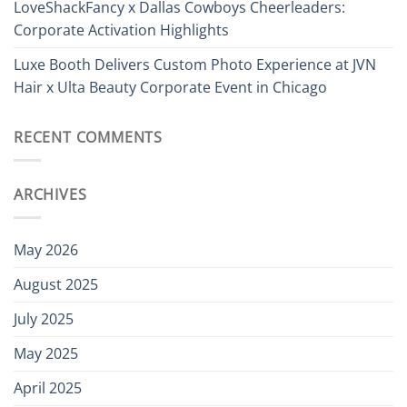
LoveShackFancy x Dallas Cowboys Cheerleaders:
Corporate Activation Highlights
Luxe Booth Delivers Custom Photo Experience at JVN
Hair x Ulta Beauty Corporate Event in Chicago
RECENT COMMENTS
ARCHIVES
May 2026
August 2025
July 2025
May 2025
April 2025