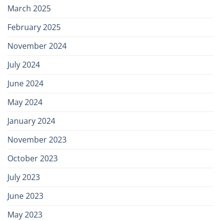
March 2025
February 2025
November 2024
July 2024
June 2024
May 2024
January 2024
November 2023
October 2023
July 2023
June 2023
May 2023