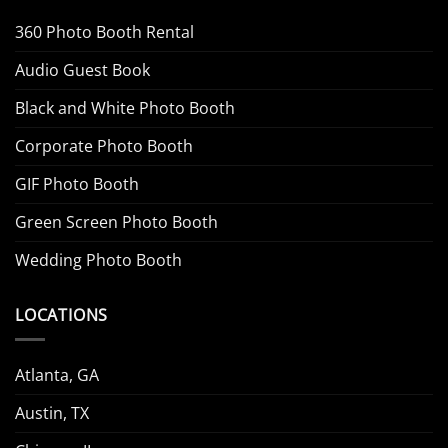
360 Photo Booth Rental
Audio Guest Book
Black and White Photo Booth
Corporate Photo Booth
GIF Photo Booth
Green Screen Photo Booth
Wedding Photo Booth
LOCATIONS
Atlanta, GA
Austin, TX