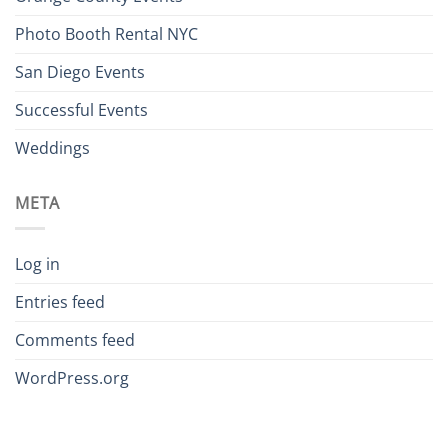
Photo Booth Rental NYC
San Diego Events
Successful Events
Weddings
META
Log in
Entries feed
Comments feed
WordPress.org