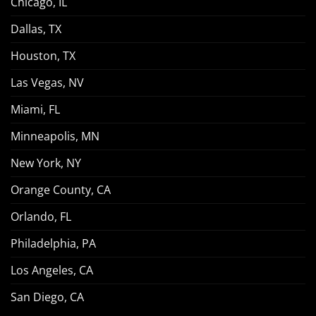
Chicago, IL
Dallas, TX
Houston, TX
Las Vegas, NV
Miami, FL
Minneapolis, MN
New York, NY
Orange County, CA
Orlando, FL
Philadelphia, PA
Los Angeles, CA
San Diego, CA