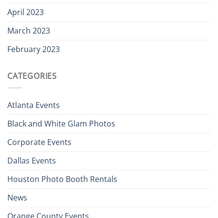
April 2023
March 2023
February 2023
CATEGORIES
Atlanta Events
Black and White Glam Photos
Corporate Events
Dallas Events
Houston Photo Booth Rentals
News
Orange County Events