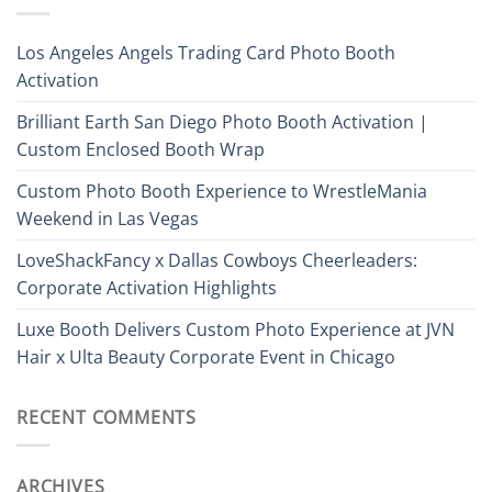
Los Angeles Angels Trading Card Photo Booth
Activation
Brilliant Earth San Diego Photo Booth Activation |
Custom Enclosed Booth Wrap
Custom Photo Booth Experience to WrestleMania
Weekend in Las Vegas
LoveShackFancy x Dallas Cowboys Cheerleaders:
Corporate Activation Highlights
Luxe Booth Delivers Custom Photo Experience at JVN
Hair x Ulta Beauty Corporate Event in Chicago
RECENT COMMENTS
ARCHIVES