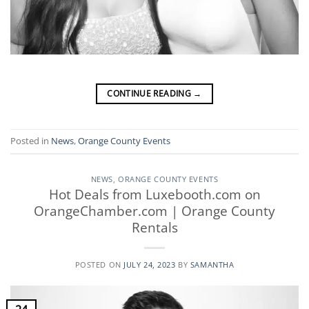
CONTINUE READING
→
Posted in
News
,
Orange County Events
NEWS
,
ORANGE COUNTY EVENTS
Hot Deals from Luxebooth.com on
OrangeChamber.com | Orange County
Rentals
POSTED ON
JULY 24, 2023
BY
SAMANTHA