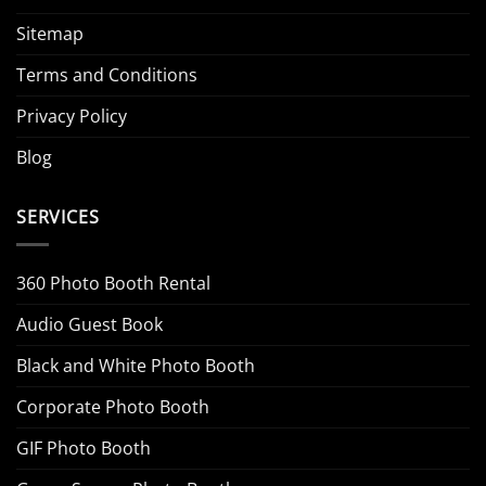
Sitemap
Terms and Conditions
Privacy Policy
Blog
SERVICES
360 Photo Booth Rental
Audio Guest Book
Black and White Photo Booth
Corporate Photo Booth
GIF Photo Booth