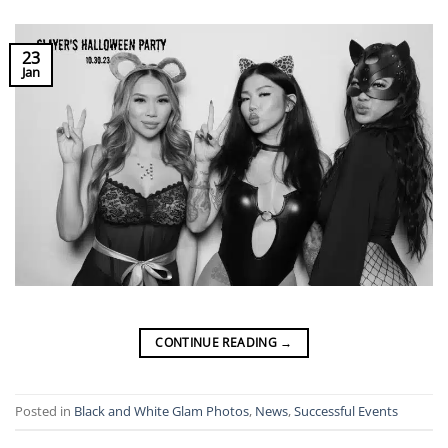
23
Jan
CONTINUE READING
→
Posted in
Black and White Glam Photos
,
News
,
Successful Events