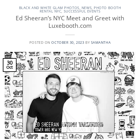
BLACK AND WHITE GLAM PHOTOS
,
NEWS
,
PHOTO BOOTH
RENTAL NYC
,
SUCCESSFUL EVENTS
Ed Sheeran’s NYC Meet and Greet with
Luxebooth.com
POSTED ON
OCTOBER 30, 2023
BY
SAMANTHA
30
Oct