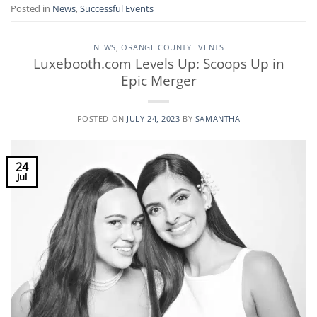
Posted in
News
,
Successful Events
NEWS
,
ORANGE COUNTY EVENTS
Luxebooth.com Levels Up: Scoops Up in
Epic Merger
POSTED ON
JULY 24, 2023
BY
SAMANTHA
24
Jul