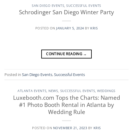
SAN DIEGO EVENTS
,
SUCCESSFUL EVENTS
Schrodinger San Diego Winter Party
POSTED ON
JANUARY 5, 2024
BY
KRIS
CONTINUE READING
→
Posted in
San Diego Events
,
Successful Events
ATLANTA EVENTS
,
NEWS
,
SUCCESSFUL EVENTS
,
WEDDINGS
Luxebooth.com Tops the Charts: Named
#1 Photo Booth Rental in Atlanta by
Wedding Rule
POSTED ON
NOVEMBER 21, 2023
BY
KRIS