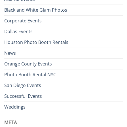
Black and White Glam Photos
Corporate Events
Dallas Events
Houston Photo Booth Rentals
News
Orange County Events
Photo Booth Rental NYC
San Diego Events
Successful Events
Weddings
META