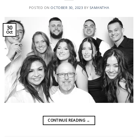
POSTED ON
OCTOBER 30, 2023
BY
SAMANTHA
30
Oct
CONTINUE READING
→