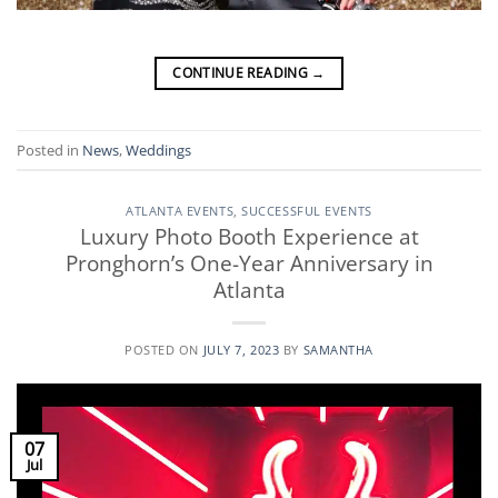
CONTINUE READING
→
Posted in
News
,
Weddings
ATLANTA EVENTS
,
SUCCESSFUL EVENTS
Luxury Photo Booth Experience at
Pronghorn’s One-Year Anniversary in
Atlanta
POSTED ON
JULY 7, 2023
BY
SAMANTHA
07
Jul