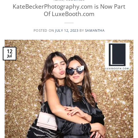
KateBeckerPhotography.com is Now Part
Of LuxeBooth.com
POSTED ON
JULY 12, 2023
BY
SAMANTHA
12
Jul