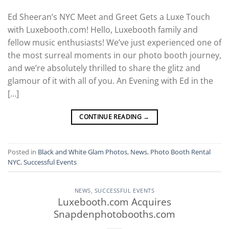
Ed Sheeran’s NYC Meet and Greet Gets a Luxe Touch
with Luxebooth.com! Hello, Luxebooth family and
fellow music enthusiasts! We’ve just experienced one of
the most surreal moments in our photo booth journey,
and we’re absolutely thrilled to share the glitz and
glamour of it with all of you. An Evening with Ed in the
[…]
CONTINUE READING
→
Posted in
Black and White Glam Photos
,
News
,
Photo Booth Rental
NYC
,
Successful Events
NEWS
,
SUCCESSFUL EVENTS
Luxebooth.com Acquires
Snapdenphotobooths.com