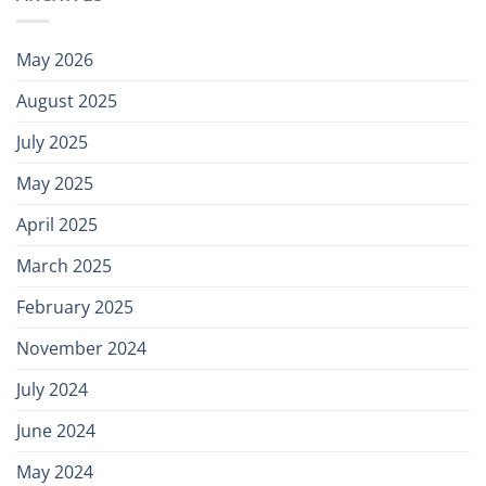
May 2026
August 2025
July 2025
May 2025
April 2025
March 2025
February 2025
November 2024
July 2024
June 2024
May 2024