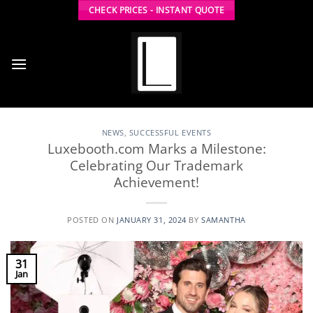
Skip
CHECK PRICES - INSTANT QUOTE
to
content
NEWS
,
SUCCESSFUL EVENTS
Luxebooth.com Marks a Milestone:
Celebrating Our Trademark
Achievement!
POSTED ON
JANUARY 31, 2024
BY
SAMANTHA
31
Jan