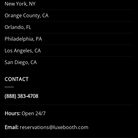
New York, NY
Orange County, CA
Orlando, FL
Philadelphia, PA
Los Angeles, CA
San Diego, CA
CONTACT
(888) 383-4708
Hours:
Open 24/7
Email:
reservations@luxebooth.com