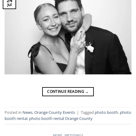
24
Jul
CONTINUE READING
→
Posted in
News
,
Orange County Events
|
Tagged
photo booth
,
photo
booth rental
,
photo booth rental Orange County
NEWS
,
WEDDINGS