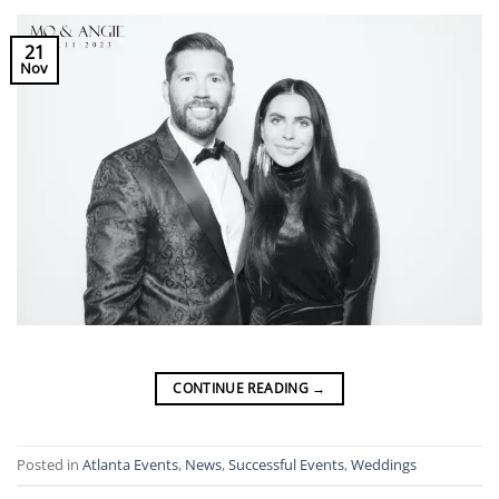
21
Nov
CONTINUE READING
→
Posted in
Atlanta Events
,
News
,
Successful Events
,
Weddings