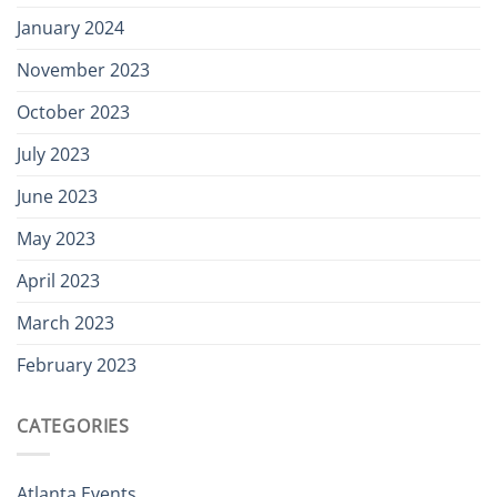
January 2024
November 2023
October 2023
July 2023
June 2023
May 2023
April 2023
March 2023
February 2023
CATEGORIES
Atlanta Events