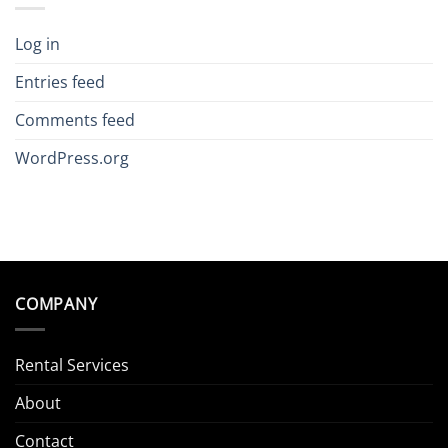
Log in
Entries feed
Comments feed
WordPress.org
COMPANY
Rental Services
About
Contact