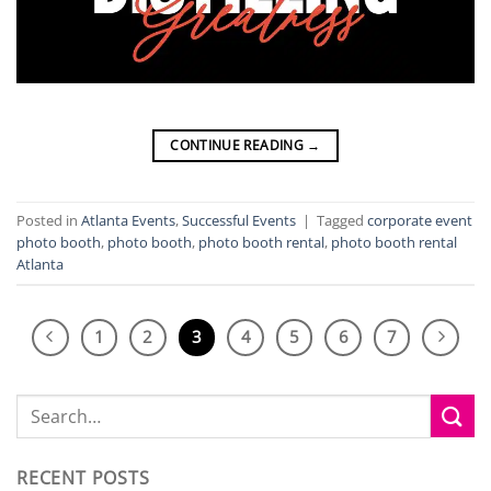
CONTINUE READING
→
Posted in
Atlanta Events
,
Successful Events
|
Tagged
corporate event
photo booth
,
photo booth
,
photo booth rental
,
photo booth rental
Atlanta
1
2
3
4
5
6
7
RECENT POSTS