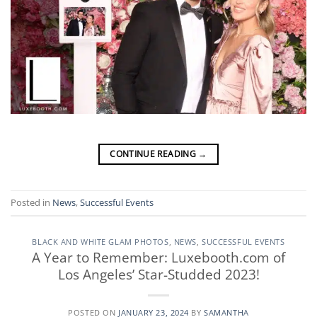
CONTINUE READING
→
Posted in
News
,
Successful Events
BLACK AND WHITE GLAM PHOTOS
,
NEWS
,
SUCCESSFUL EVENTS
A Year to Remember: Luxebooth.com of
Los Angeles’ Star-Studded 2023!
POSTED ON
JANUARY 23, 2024
BY
SAMANTHA