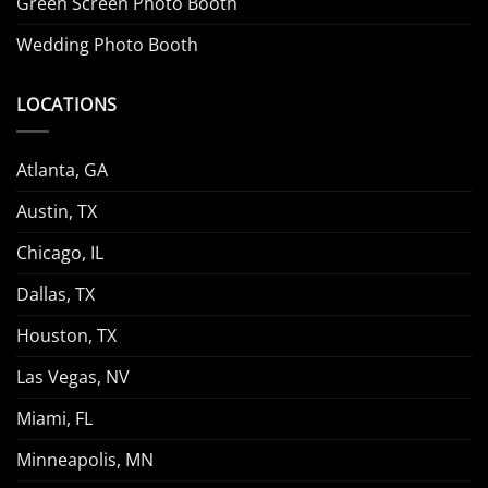
Green Screen Photo Booth
Wedding Photo Booth
LOCATIONS
Atlanta, GA
Austin, TX
Chicago, IL
Dallas, TX
Houston, TX
Las Vegas, NV
Miami, FL
Minneapolis, MN