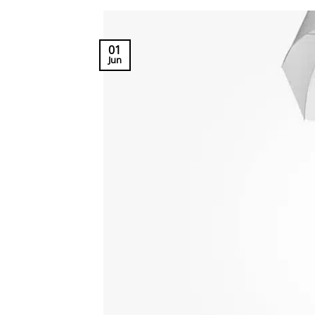
01
Jun