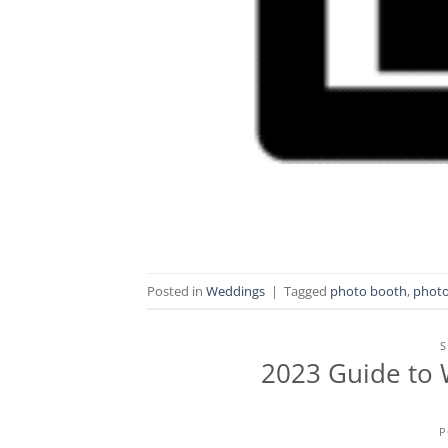
Posted in
Weddings
|
Tagged
photo booth
,
photo
S
2023 Guide to 
P