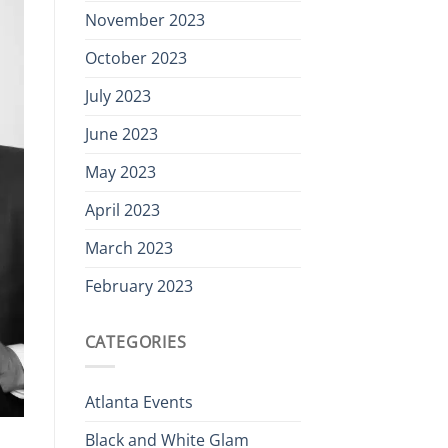
November 2023
October 2023
July 2023
June 2023
May 2023
April 2023
March 2023
February 2023
CATEGORIES
Atlanta Events
Black and White Glam