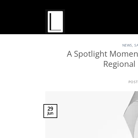
Skip
to
content
NEWS
,
S
A Spotlight Moment
Regiona
POS
29
Jun