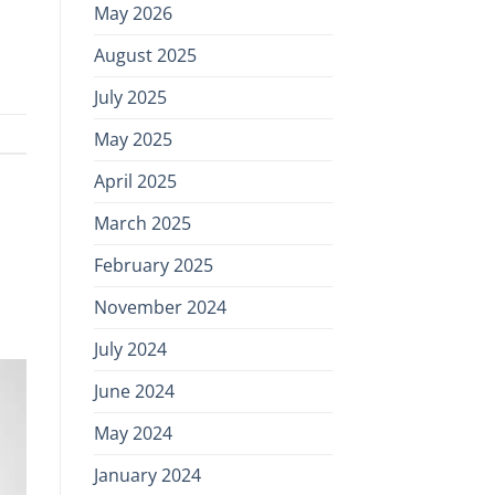
May 2026
August 2025
July 2025
May 2025
April 2025
March 2025
February 2025
November 2024
July 2024
June 2024
May 2024
January 2024