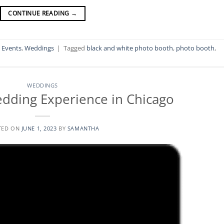
CONTINUE READING
→
l Events
,
Weddings
|
Tagged
black and white photo booth
,
photo booth
,
WEDDINGS
dding Experience in Chicago
TED ON
JUNE 1, 2023
BY
SAMANTHA