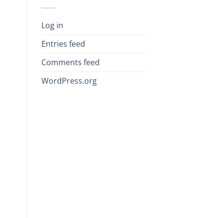
Log in
Entries feed
Comments feed
WordPress.org