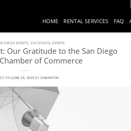
HOME
RENTAL SERVICES
FAQ
AN DIEGO EVENTS
,
SUCCESSFUL EVENTS
: Our Gratitude to the San Diego
l Chamber of Commerce
TED ON
JUNE 29, 2023
BY
SAMANTHA