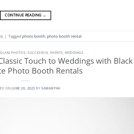
CONTINUE READING
→
ts
|
Tagged
photo booth
,
photo booth rental
 GLAM PHOTOS
,
SUCCESSFUL EVENTS
,
WEDDINGS
Classic Touch to Weddings with Black
e Photo Booth Rentals
TED ON
JUNE 20, 2023
BY
SAMANTHA