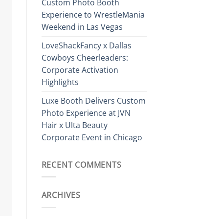
Custom Photo Booth
Experience to WrestleMania
Weekend in Las Vegas
LoveShackFancy x Dallas
Cowboys Cheerleaders:
Corporate Activation
Highlights
Luxe Booth Delivers Custom
Photo Experience at JVN
Hair x Ulta Beauty
Corporate Event in Chicago
RECENT COMMENTS
ARCHIVES