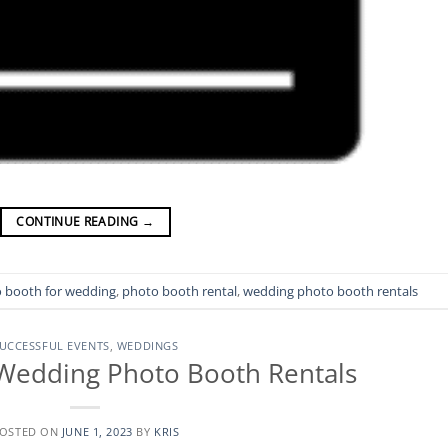
CONTINUE READING
→
 booth for wedding
,
photo booth rental
,
wedding photo booth rentals
UCCESSFUL EVENTS
,
WEDDINGS
Wedding Photo Booth Rentals
OSTED ON
JUNE 1, 2023
BY
KRIS