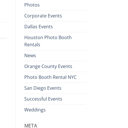
Photos
Corporate Events
Dallas Events
Houston Photo Booth
Rentals
News
Orange County Events
Photo Booth Rental NYC
San Diego Events
Successful Events
Weddings
META