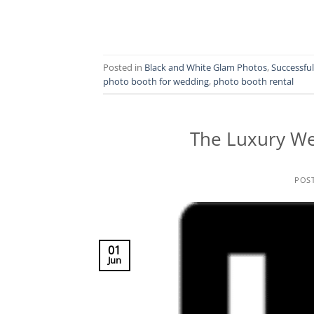
Posted in
Black and White Glam Photos
,
Successfu
photo booth for wedding
,
photo booth rental
The Luxury We
POS
01
Jun