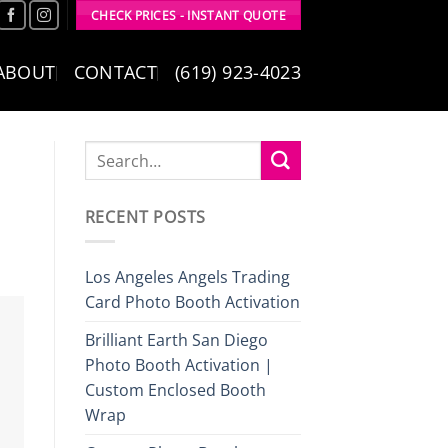
CHECK PRICES - INSTANT QUOTE
ABOUT
CONTACT
(619) 923-4023
RECENT POSTS
Los Angeles Angels Trading
Card Photo Booth Activation
Brilliant Earth San Diego
Photo Booth Activation |
Custom Enclosed Booth
Wrap