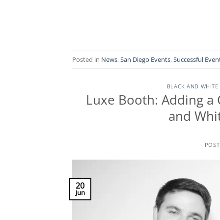
Posted in
News
,
San Diego Events
,
Successful Even
BLACK AND WHITE
Luxe Booth: Adding a 
and Whit
POS
20
Jun