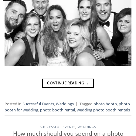
CONTINUE READING
→
Posted in
Successful Events
,
Weddings
|
Tagged
photo booth
,
photo
booth for wedding
,
photo booth rental
,
wedding photo booth rentals
SUCCESSFUL EVENTS
,
WEDDINGS
How much should you spend on a photo