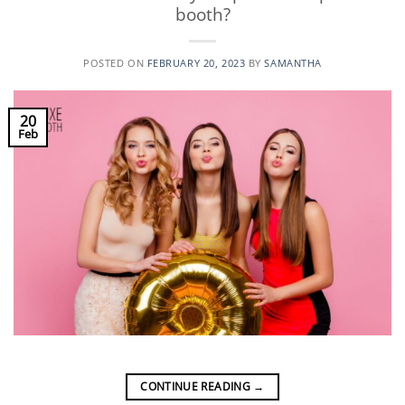
booth?
POSTED ON
FEBRUARY 20, 2023
BY
SAMANTHA
20
Feb
CONTINUE READING
→