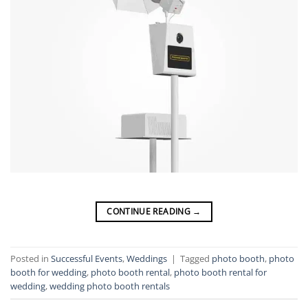
CONTINUE READING
→
Posted in
Successful Events
,
Weddings
|
Tagged
photo booth
,
photo
booth for wedding
,
photo booth rental
,
photo booth rental for
wedding
,
wedding photo booth rentals