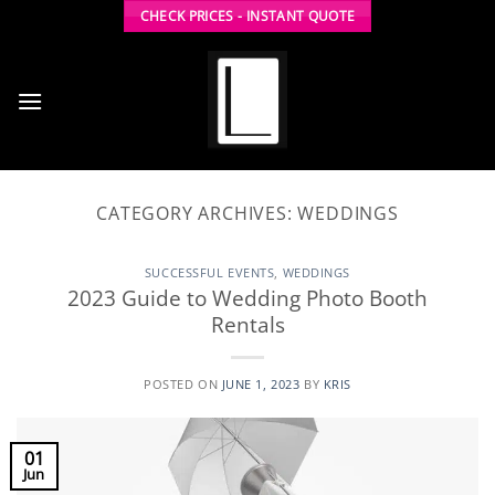
Skip
CHECK PRICES - INSTANT QUOTE
to
content
CATEGORY ARCHIVES:
WEDDINGS
SUCCESSFUL EVENTS
,
WEDDINGS
2023 Guide to Wedding Photo Booth
Rentals
POSTED ON
JUNE 1, 2023
BY
KRIS
01
Jun