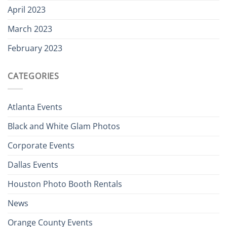
April 2023
March 2023
February 2023
CATEGORIES
Atlanta Events
Black and White Glam Photos
Corporate Events
Dallas Events
Houston Photo Booth Rentals
News
Orange County Events