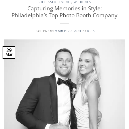
SUCCESSFUL EVENTS
,
WEDDINGS
Capturing Memories in Style:
Philadelphia’s Top Photo Booth Company
POSTED ON
MARCH 29, 2023
BY
KRIS
29
Mar