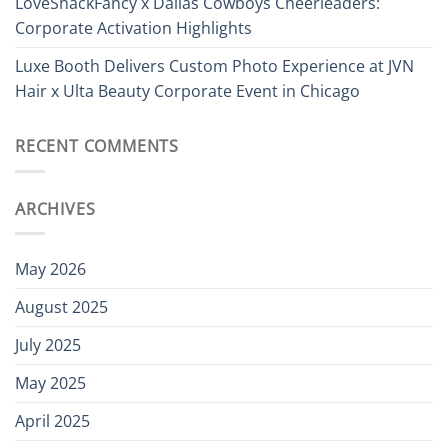
LoveShackFancy x Dallas Cowboys Cheerleaders:
Corporate Activation Highlights
Luxe Booth Delivers Custom Photo Experience at JVN
Hair x Ulta Beauty Corporate Event in Chicago
RECENT COMMENTS
ARCHIVES
May 2026
August 2025
July 2025
May 2025
April 2025