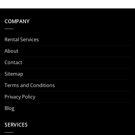
COMPANY
Rental Services
About
Contact
Sitemap
Terms and Conditions
Privacy Policy
Blog
SERVICES