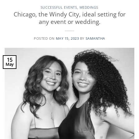
SUCCESSFUL EVENTS
,
WEDDINGS
Chicago, the Windy City, ideal setting for
any event or wedding.
POSTED ON
MAY 15, 2023
BY
SAMANTHA
15
May