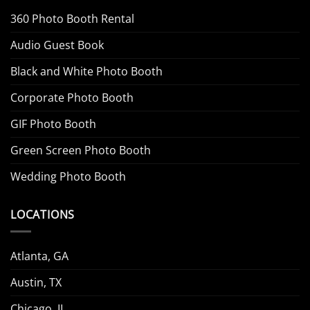
360 Photo Booth Rental
Audio Guest Book
Black and White Photo Booth
Corporate Photo Booth
GIF Photo Booth
Green Screen Photo Booth
Wedding Photo Booth
LOCATIONS
Atlanta, GA
Austin, TX
Chicago, IL