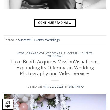
CONTINUE READING
→
Posted in
Successful Events
,
Weddings
NEWS
,
ORANGE COUNTY EVENTS
,
SUCCESSFUL EVENTS
,
WEDDINGS
Luxe Booth Acquires MissionVisual.com,
Expanding Its Offerings in Wedding
Photography and Video Services
POSTED ON
APRIL 24, 2023
BY
SAMANTHA
24
Apr