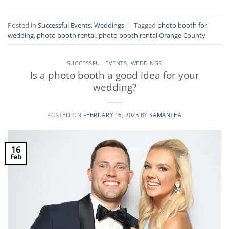
Posted in
Successful Events
,
Weddings
|
Tagged
photo booth for
wedding
,
photo booth rental
,
photo booth rental Orange County
SUCCESSFUL EVENTS
,
WEDDINGS
Is a photo booth a good idea for your
wedding?
POSTED ON
FEBRUARY 16, 2023
BY
SAMANTHA
16
Feb