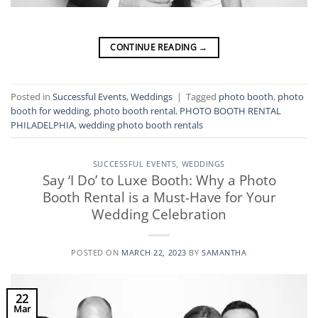
CONTINUE READING
→
Posted in
Successful Events
,
Weddings
|
Tagged
photo booth
,
photo
booth for wedding
,
photo booth rental
,
PHOTO BOOTH RENTAL
PHILADELPHIA
,
wedding photo booth rentals
SUCCESSFUL EVENTS
,
WEDDINGS
Say ‘I Do’ to Luxe Booth: Why a Photo
Booth Rental is a Must-Have for Your
Wedding Celebration
POSTED ON
MARCH 22, 2023
BY
SAMANTHA
22
Mar