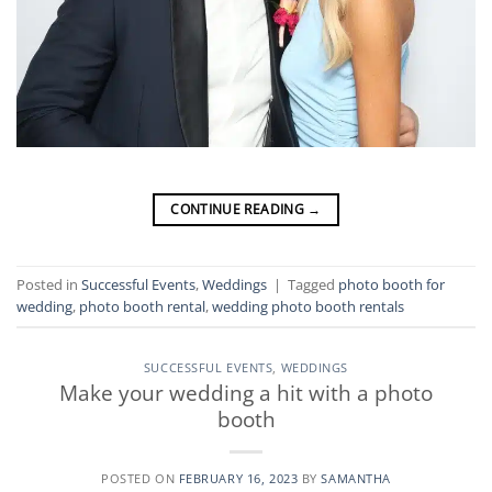
CONTINUE READING
→
Posted in
Successful Events
,
Weddings
|
Tagged
photo booth for
wedding
,
photo booth rental
,
wedding photo booth rentals
SUCCESSFUL EVENTS
,
WEDDINGS
Make your wedding a hit with a photo
booth
POSTED ON
FEBRUARY 16, 2023
BY
SAMANTHA