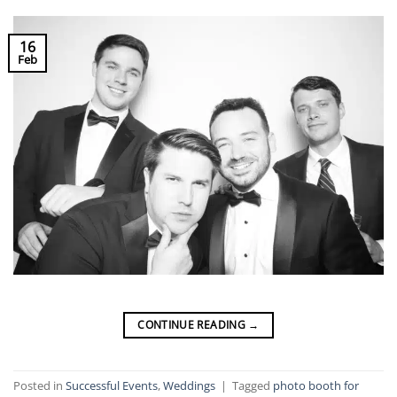
16
Feb
CONTINUE READING
→
Posted in
Successful Events
,
Weddings
|
Tagged
photo booth for