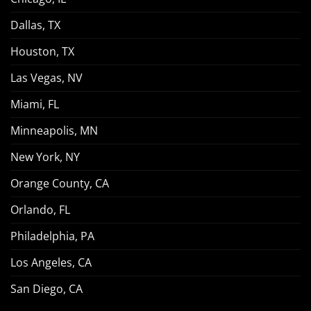
Dallas, TX
Houston, TX
Las Vegas, NV
Miami, FL
Minneapolis, MN
New York, NY
Orange County, CA
Orlando, FL
Philadelphia, PA
Los Angeles, CA
San Diego, CA