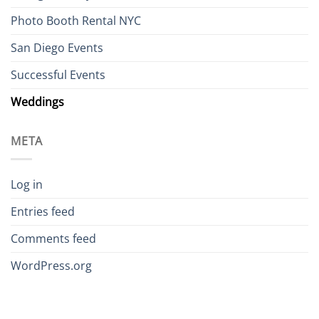
Photo Booth Rental NYC
San Diego Events
Successful Events
Weddings
META
Log in
Entries feed
Comments feed
WordPress.org