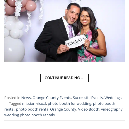
CONTINUE READING
→
Posted in
News
,
Orange County Events
,
Successful Events
,
Weddings
|
Tagged
mission visual
,
photo booth for wedding
,
photo booth
rental
,
photo booth rental Orange County
,
Video Booth
,
videography
,
wedding photo booth rentals