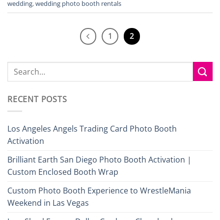
wedding
,
wedding photo booth rentals
1
2
RECENT POSTS
Los Angeles Angels Trading Card Photo Booth
Activation
Brilliant Earth San Diego Photo Booth Activation |
Custom Enclosed Booth Wrap
Custom Photo Booth Experience to WrestleMania
Weekend in Las Vegas