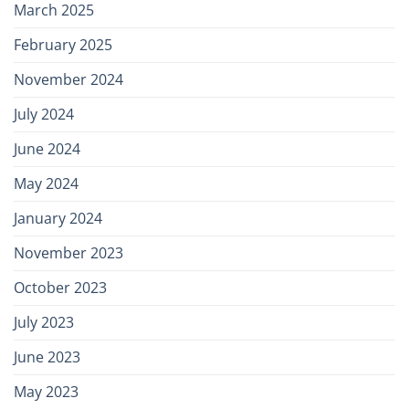
March 2025
February 2025
November 2024
July 2024
June 2024
May 2024
January 2024
November 2023
October 2023
July 2023
June 2023
May 2023